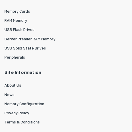
Memory Cards
RAM Memory
USB Flash Drives
Server Premier RAM Memory
SSD Solid State Drives
Peripherals
Site Information
About Us
News
Memory Configuration
Privacy Policy
Terms & Conditions