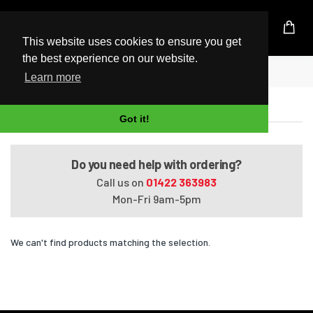
UK Based Kingston Reseller
This website uses cookies to ensure you get
the best experience on our website.
Home
Satellite T130-03F
Learn more
Satellite T130-03F
Got it!
Do you need help with ordering?
Call us on
01422 363983
Mon-Fri 9am-5pm
We can't find products matching the selection.