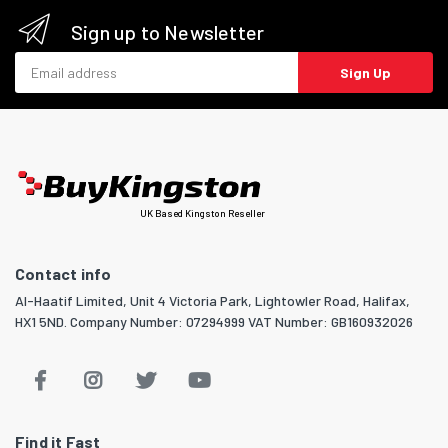
Sign up to Newsletter
Email address
Sign Up
UK Based Kingston Reseller
Contact info
Al-Haatif Limited, Unit 4 Victoria Park, Lightowler Road, Halifax,
HX1 5ND. Company Number: 07294999 VAT Number: GB160932026
Find it Fast