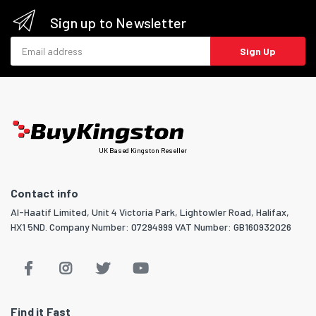
Sign up to Newsletter
Email address
Sign Up
UK Based Kingston Reseller
Contact info
Al-Haatif Limited, Unit 4 Victoria Park, Lightowler Road, Halifax,
HX1 5ND. Company Number: 07294999 VAT Number: GB160932026
Find it Fast