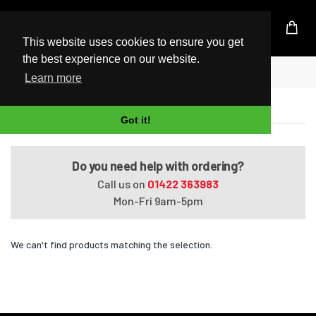
UK Based Kingston Reseller
This website uses cookies to ensure you get
the best experience on our website.
Home
Satellite T130-10G
Learn more
Satellite T130-10G
Got it!
Do you need help with ordering?
Call us on
01422 363983
Mon-Fri 9am-5pm
We can't find products matching the selection.