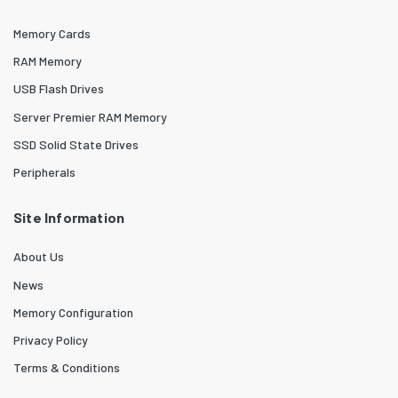
Memory Cards
RAM Memory
USB Flash Drives
Server Premier RAM Memory
SSD Solid State Drives
Peripherals
Site Information
About Us
News
Memory Configuration
Privacy Policy
Terms & Conditions