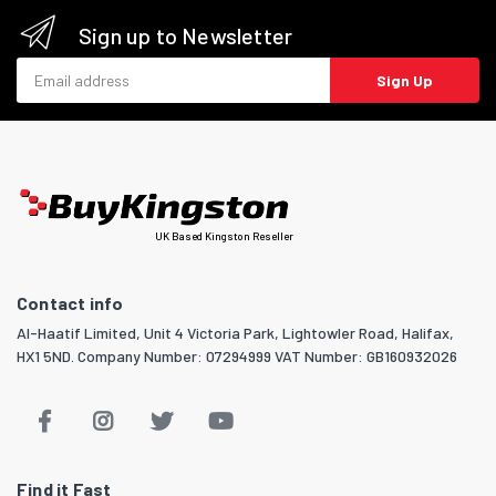
Sign up to Newsletter
Email address
Sign Up
UK Based Kingston Reseller
Contact info
Al-Haatif Limited, Unit 4 Victoria Park, Lightowler Road, Halifax,
HX1 5ND. Company Number: 07294999 VAT Number: GB160932026
Find it Fast