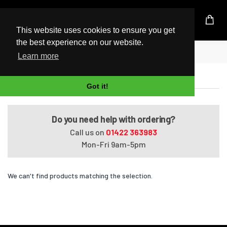
UK Based Kingston Reseller
This website uses cookies to ensure you get
the best experience on our website.
Home
Satellite T130-130
Learn more
Satellite T130-130
Got it!
Do you need help with ordering?
Call us on
01422 363983
Mon-Fri 9am-5pm
We can't find products matching the selection.