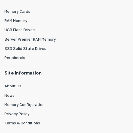
Memory Cards
RAM Memory
USB Flash Drives
Server Premier RAM Memory
SSD Solid State Drives
Peripherals
Site Information
About Us
News
Memory Configuration
Privacy Policy
Terms & Conditions