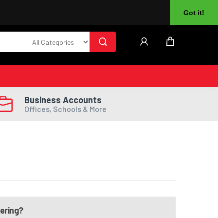
About Us
Returns
Log In
Register
Got it!
Business Accounts
Offices, Schools & More
dering?