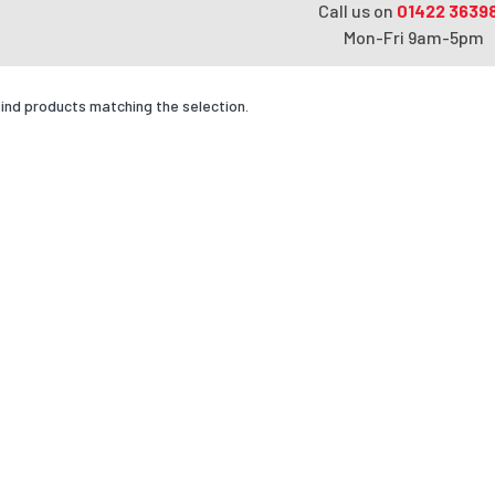
Call us on
01422 3639
Mon-Fri 9am-5pm
find products matching the selection.