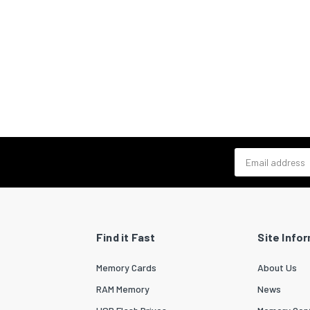
Email address
Find it Fast
Site Info
Memory Cards
About Us
RAM Memory
News