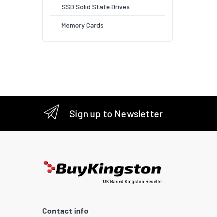
SSD Solid State Drives
Memory Cards
Sign up to Newsletter
UK Based Kingston Reseller
Contact info