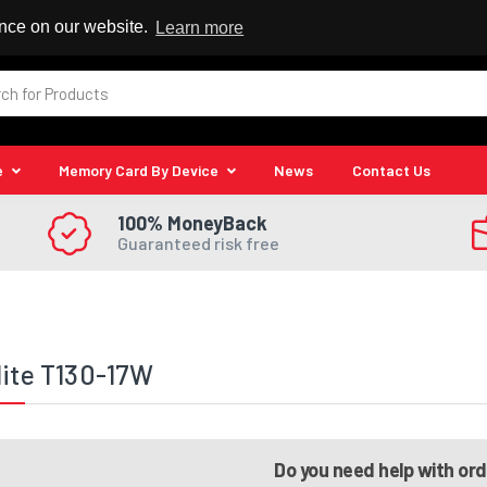
 Reseller
ence on our website.
Learn more
e
Memory Card By Device
News
Contact Us
100% MoneyBack
Guaranteed risk free
lite T130-17W
Do you need help with or