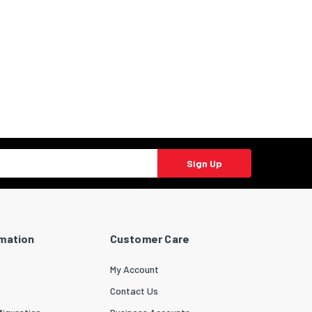
Sign Up
rmation
Customer Care
My Account
Contact Us