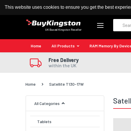
100% MoneyBack Guarantee
Authorised Kingston
This website uses cookies to ensure you get the best experi
Search
UK Based Kingston Reseller
Home
All Products
RAM Memory By Devic
Free Delivery
within the UK
Home
Satellite T130-17W
Satel
All Categories
Tablets