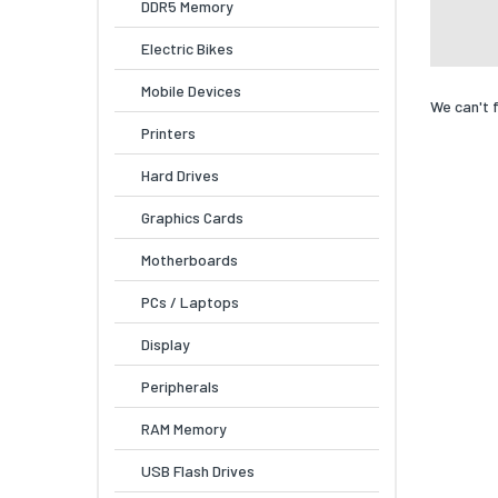
DDR5 Memory
Electric Bikes
Mobile Devices
We can't 
Printers
Hard Drives
Graphics Cards
Motherboards
PCs / Laptops
Display
Peripherals
RAM Memory
USB Flash Drives