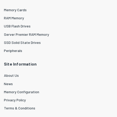
Memory Cards
RAM Memory
USB Flash Drives
Server Premier RAM Memory
SSD Solid State Drives
Peripherals
Site Information
About Us
News
Memory Configuration
Privacy Policy
Terms & Conditions