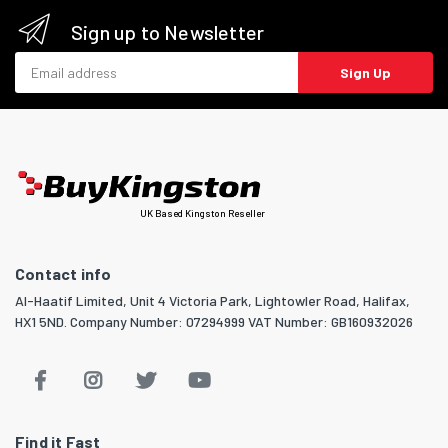
Sign up to Newsletter
Email address
Sign Up
UK Based Kingston Reseller
Contact info
Al-Haatif Limited, Unit 4 Victoria Park, Lightowler Road, Halifax,
HX1 5ND. Company Number: 07294999 VAT Number: GB160932026
Find it Fast