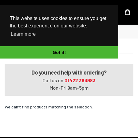
UK Based Kingston Reseller
This website uses cookies to ensure you get
the best experience on our website.
Home
Satellite U400-112
Learn more
Satellite U400-112
Got it!
Do you need help with ordering?
Call us on
01422 363983
Mon-Fri 9am-5pm
We can't find products matching the selection.