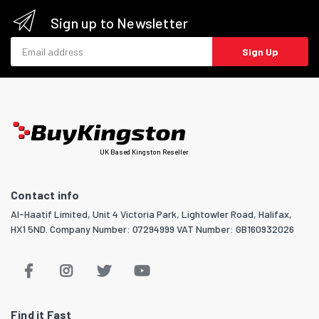
Sign up to Newsletter
Email address
Sign Up
UK Based Kingston Reseller
Contact info
Al-Haatif Limited, Unit 4 Victoria Park, Lightowler Road, Halifax,
HX1 5ND. Company Number: 07294999 VAT Number: GB160932026
Find it Fast