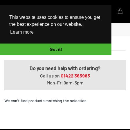
UK Based Kingston Reseller
This website uses cookies to ensure you get
the best experience on our website.
Home
Satellite U400-136
Learn more
Satellite U400-136
Got it!
Do you need help with ordering?
Call us on
01422 363983
Mon-Fri 9am-5pm
We can't find products matching the selection.