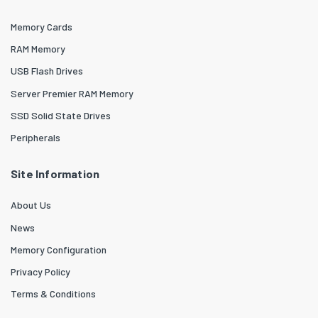
Memory Cards
RAM Memory
USB Flash Drives
Server Premier RAM Memory
SSD Solid State Drives
Peripherals
Site Information
About Us
News
Memory Configuration
Privacy Policy
Terms & Conditions