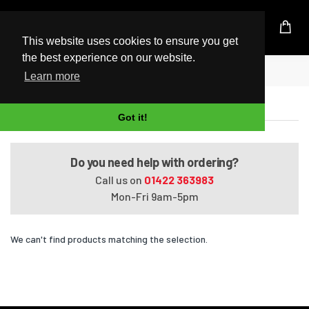
UK Based Kingston Reseller
This website uses cookies to ensure you get
the best experience on our website.
Home
Satellite U400-16P
Learn more
Satellite U400-16P
Got it!
Do you need help with ordering?
Call us on
01422 363983
Mon-Fri 9am-5pm
We can't find products matching the selection.