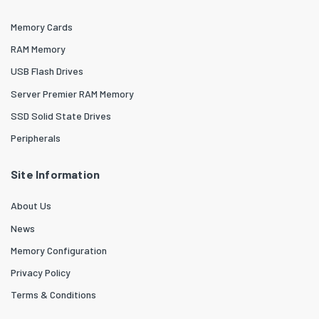
Memory Cards
RAM Memory
USB Flash Drives
Server Premier RAM Memory
SSD Solid State Drives
Peripherals
Site Information
About Us
News
Memory Configuration
Privacy Policy
Terms & Conditions