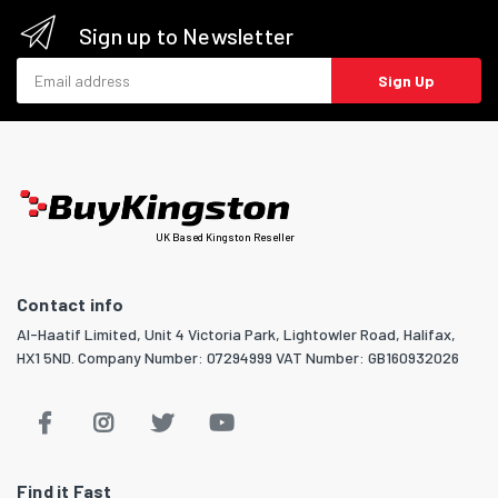
Sign up to Newsletter
Email address
Sign Up
UK Based Kingston Reseller
Contact info
Al-Haatif Limited, Unit 4 Victoria Park, Lightowler Road, Halifax,
HX1 5ND. Company Number: 07294999 VAT Number: GB160932026
Find it Fast