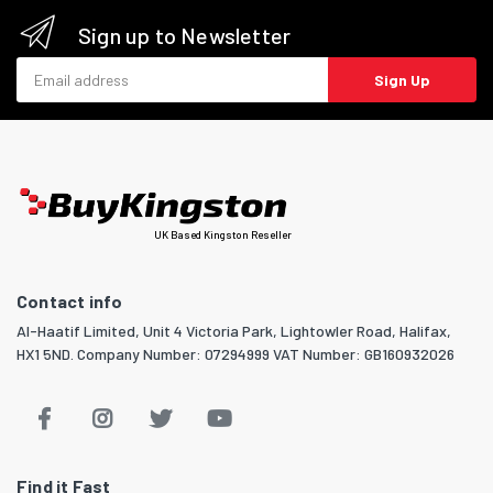
Sign up to Newsletter
Email address
Sign Up
UK Based Kingston Reseller
Contact info
Al-Haatif Limited, Unit 4 Victoria Park, Lightowler Road, Halifax,
HX1 5ND. Company Number: 07294999 VAT Number: GB160932026
Find it Fast