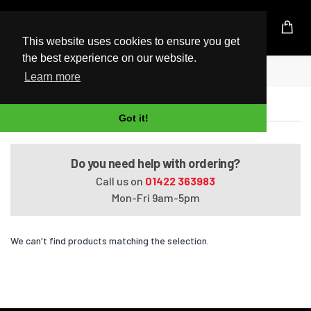
UK Based Kingston Reseller
This website uses cookies to ensure you get
the best experience on our website.
Home
Satellite U400-189
Learn more
Satellite U400-189
Got it!
Do you need help with ordering?
Call us on
01422 363983
Mon-Fri 9am-5pm
We can't find products matching the selection.