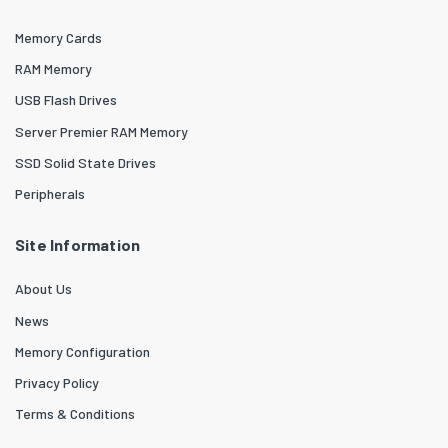
Memory Cards
RAM Memory
USB Flash Drives
Server Premier RAM Memory
SSD Solid State Drives
Peripherals
Site Information
About Us
News
Memory Configuration
Privacy Policy
Terms & Conditions