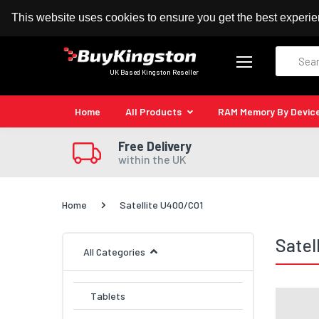
100% MoneyBack Guarantee
Authorised Kingston
This website uses cookies to ensure you get the best experi
Search
UK Based Kingston Reseller
Home
All Products
RAM Memory By Devic
Free Delivery
within the UK
Home
Satellite U400/C01
Satel
All Categories
Tablets