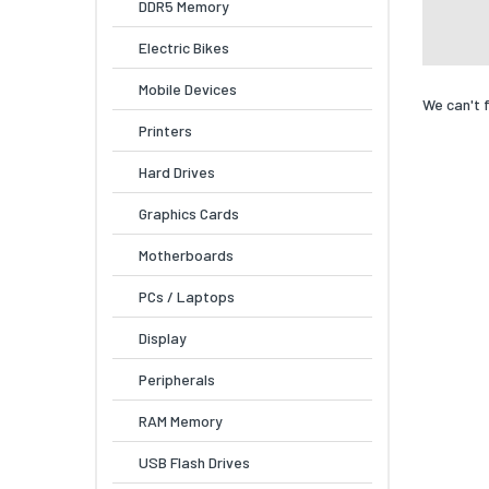
DDR5 Memory
Electric Bikes
Mobile Devices
We can't 
Printers
Hard Drives
Graphics Cards
Motherboards
PCs / Laptops
Display
Peripherals
RAM Memory
USB Flash Drives