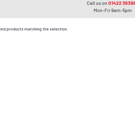
Call us on
01422 3639
Mon-Fri 9am-5pm
find products matching the selection.