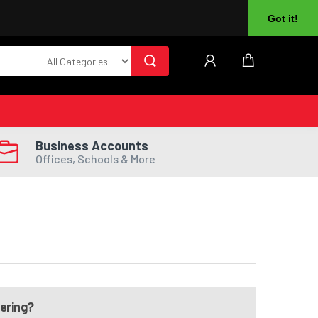
About Us
Returns
Log In
Register
Got it!
Business Accounts
Offices, Schools & More
dering?