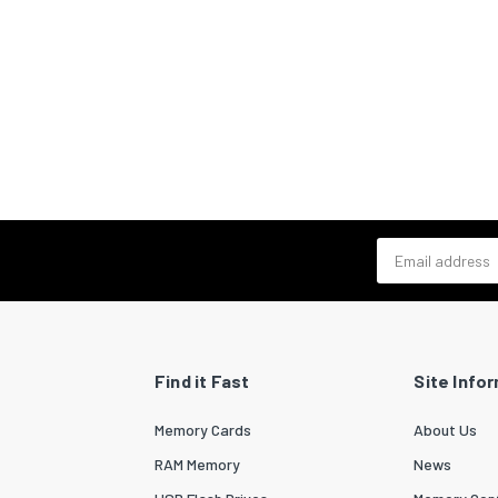
Email address
Find it Fast
Site Info
Memory Cards
About Us
RAM Memory
News