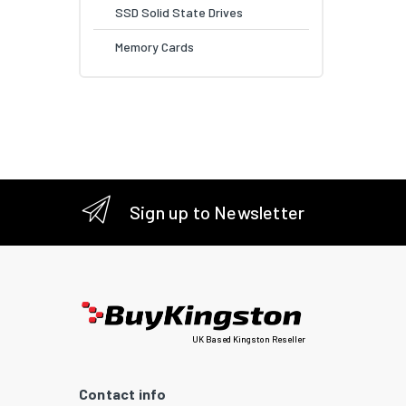
SSD Solid State Drives
Memory Cards
Sign up to Newsletter
UK Based Kingston Reseller
Contact info