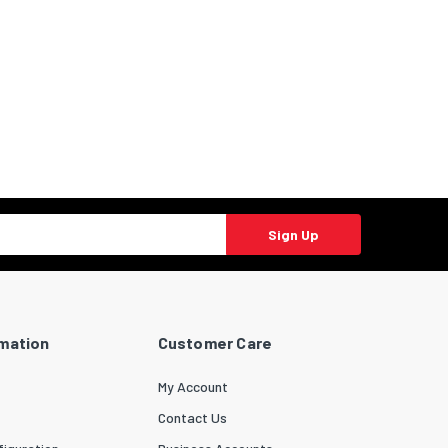
Sign Up
rmation
Customer Care
My Account
Contact Us