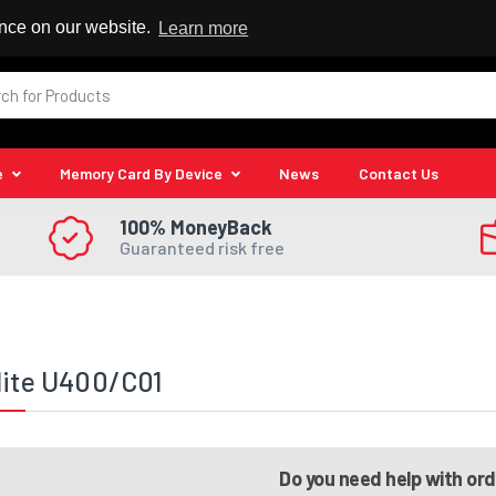
 Reseller
ence on our website.
Learn more
e
Memory Card By Device
News
Contact Us
100% MoneyBack
Guaranteed risk free
lite U400/C01
Do you need help with or