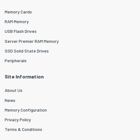
Memory Cards
RAM Memory
USB Flash Drives
Server Premier RAM Memory
SSD Solid State Drives
Peripherals
Site Information
About Us
News
Memory Configuration
Privacy Policy
Terms & Conditions