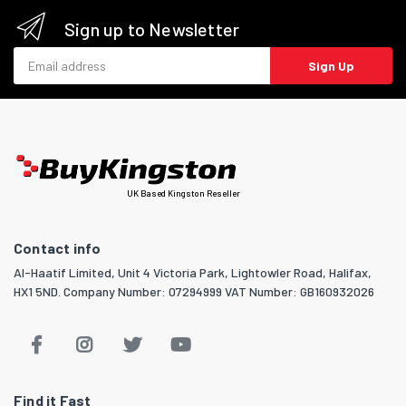
Sign up to Newsletter
Email address
Sign Up
UK Based Kingston Reseller
Contact info
Al-Haatif Limited, Unit 4 Victoria Park, Lightowler Road, Halifax,
HX1 5ND. Company Number: 07294999 VAT Number: GB160932026
Find it Fast