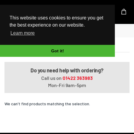
UK Based Kingston Reseller
This website uses cookies to ensure you get
the best experience on our website.
Home
Tecra M8-S8011
Learn more
Tecra M8-S8011
Got it!
Do you need help with ordering?
Call us on
01422 363983
Mon-Fri 9am-5pm
We can't find products matching the selection.