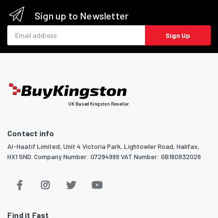
Sign up to Newsletter
Email address
Sign Up
UK Based Kingston Reseller
Contact info
Al-Haatif Limited, Unit 4 Victoria Park, Lightowler Road, Halifax,
HX1 5ND. Company Number: 07294999 VAT Number: GB160932026
Find it Fast