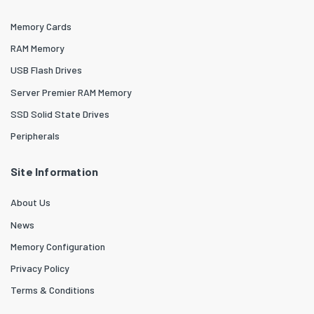
Memory Cards
RAM Memory
USB Flash Drives
Server Premier RAM Memory
SSD Solid State Drives
Peripherals
Site Information
About Us
News
Memory Configuration
Privacy Policy
Terms & Conditions