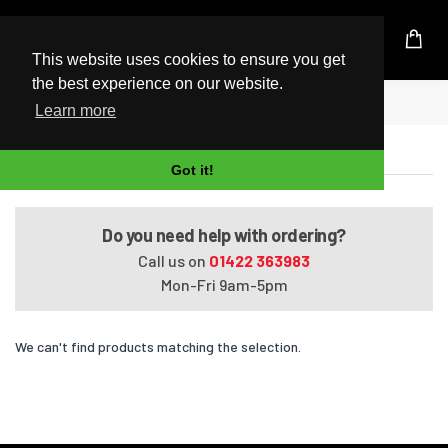
UK Based Kingston Reseller
This website uses cookies to ensure you get
the best experience on our website.
Home
Tecra M8-S8011X
Learn more
Tecra M8-S8011X
Got it!
Do you need help with ordering?
Call us on
01422 363983
Mon-Fri 9am-5pm
We can't find products matching the selection.