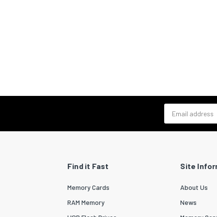
Email address
Find it Fast
Site Info
Memory Cards
About Us
RAM Memory
News