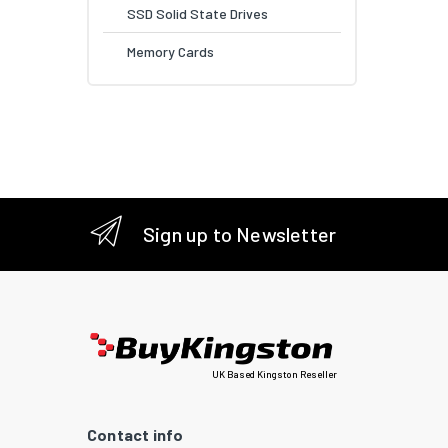
SSD Solid State Drives
Memory Cards
Sign up to Newsletter
UK Based Kingston Reseller
Contact info