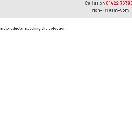
Call us on
01422 3639
Mon-Fri 9am-5pm
find products matching the selection.