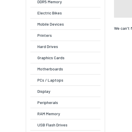
DDR5 Memory
Electric Bikes
Mobile Devices
We can't 
Printers
Hard Drives
Graphics Cards
Motherboards
PCs / Laptops
Display
Peripherals
RAM Memory
USB Flash Drives