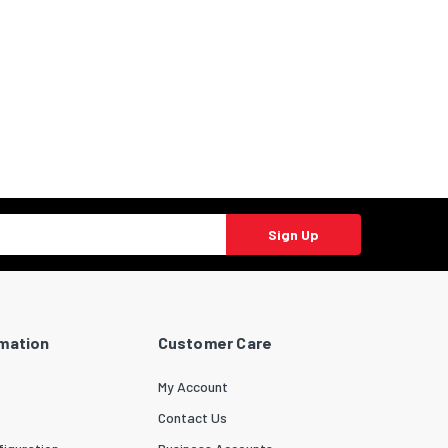
Sign Up
rmation
Customer Care
My Account
Contact Us