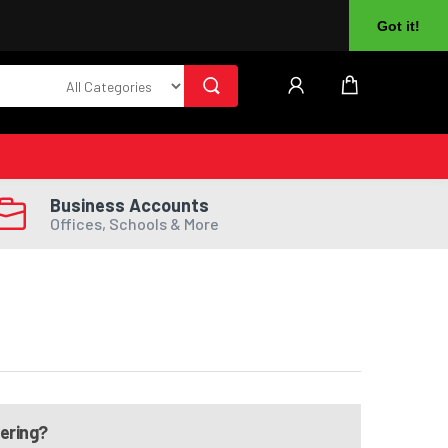
About Us
Returns
Log In
Register
Got it!
Business Accounts
Offices, Schools & More
dering?