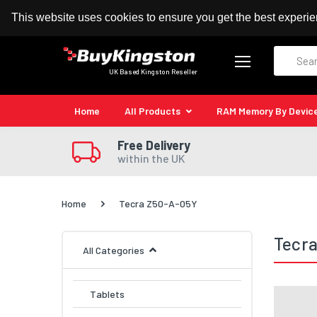
100% MoneyBack Guarantee
Authorised Kingston
This website uses cookies to ensure you get the best experi
Search
UK Based Kingston Reseller
Home
All Products
RAM Memory By Devic
Free Delivery
within the UK
Home
Tecra Z50-A-05Y
Tecr
All Categories
Tablets