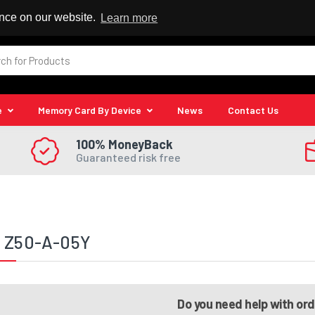
 Reseller
ence on our website.
Learn more
e
Memory Card By Device
News
Contact Us
100% MoneyBack
Guaranteed risk free
a Z50-A-05Y
Do you need help with or