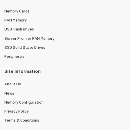
Memory Cards
RAM Memory
USB Flash Drives
Server Premier RAM Memory
SSD Solid State Drives
Peripherals
Site Information
About Us
News
Memory Configuration
Privacy Policy
Terms & Conditions