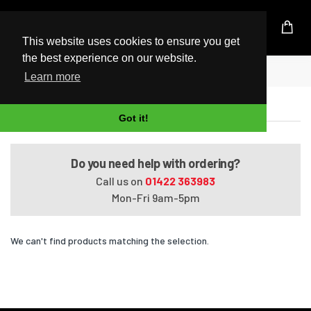
UK Based Kingston Reseller
This website uses cookies to ensure you get
the best experience on our website.
Home
Tecra Z50-A-07Q
Learn more
Tecra Z50-A-07Q
Got it!
Do you need help with ordering?
Call us on
01422 363983
Mon-Fri 9am-5pm
We can't find products matching the selection.