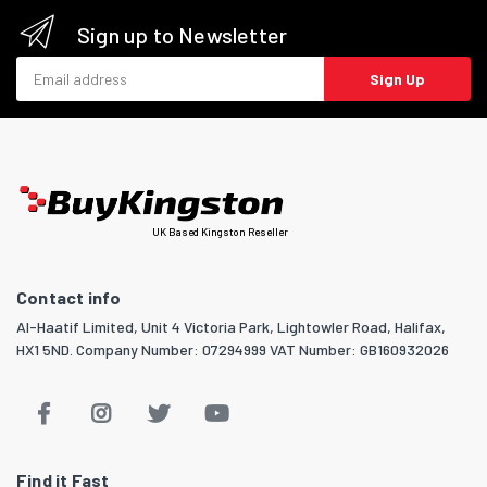
Sign up to Newsletter
Email address
Sign Up
UK Based Kingston Reseller
Contact info
Al-Haatif Limited, Unit 4 Victoria Park, Lightowler Road, Halifax,
HX1 5ND. Company Number: 07294999 VAT Number: GB160932026
Find it Fast