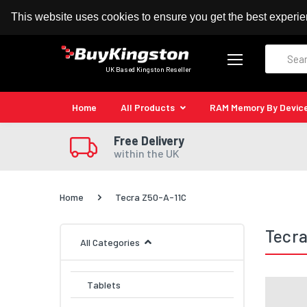
100% MoneyBack Guarantee
Authorised Kingston
This website uses cookies to ensure you get the best experi
Search
UK Based Kingston Reseller
Home
All Products
RAM Memory By Devic
Free Delivery
within the UK
Home
Tecra Z50-A-11C
Tecra
All Categories
Tablets