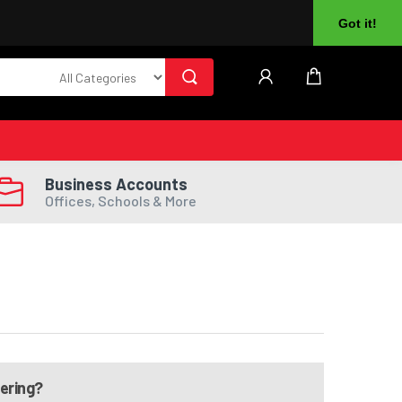
About Us
Returns
Log In
Register
Got it!
Business Accounts
Offices, Schools & More
dering?