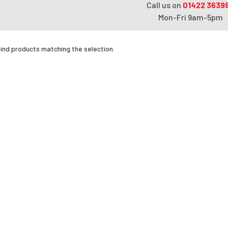
Call us on
01422 3639
Mon-Fri 9am-5pm
find products matching the selection.