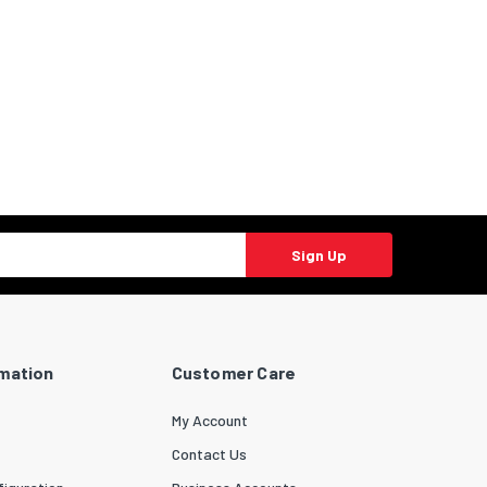
Sign Up
rmation
Customer Care
My Account
Contact Us