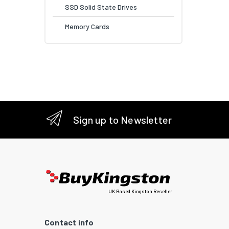
SSD Solid State Drives
Memory Cards
Sign up to Newsletter
UK Based Kingston Reseller
Contact info