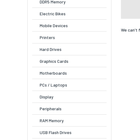
DDR5 Memory
Electric Bikes
Mobile Devices
We can't 
Printers
Hard Drives
Graphics Cards
Motherboards
PCs / Laptops
Display
Peripherals
RAM Memory
USB Flash Drives