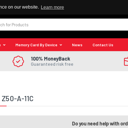
 Reseller
ence on our website.
Learn more
e
Memory Card By Device
News
Contact Us
100% MoneyBack
Guaranteed risk free
 Z50-A-11C
Do you need help with or