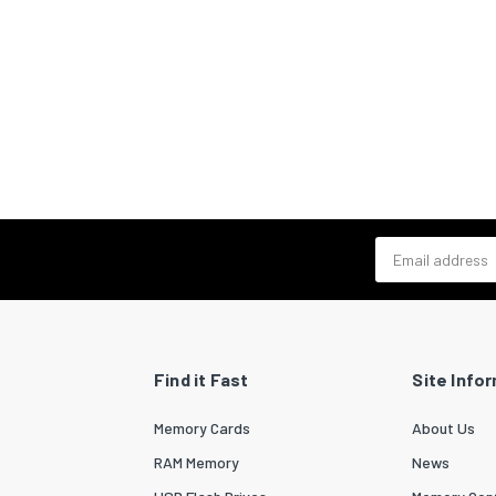
Email address
Find it Fast
Site Info
Memory Cards
About Us
RAM Memory
News