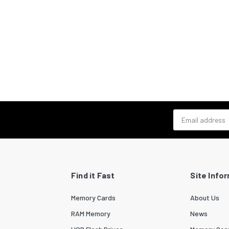
Email address
Find it Fast
Site Info
Memory Cards
About Us
RAM Memory
News