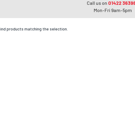
Call us on
01422 3639
Mon-Fri 9am-5pm
find products matching the selection.