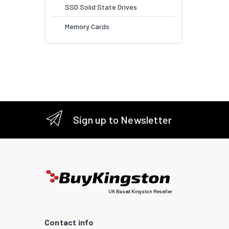
SSD Solid State Drives
Memory Cards
Sign up to Newsletter
UK Based Kingston Reseller
Contact info