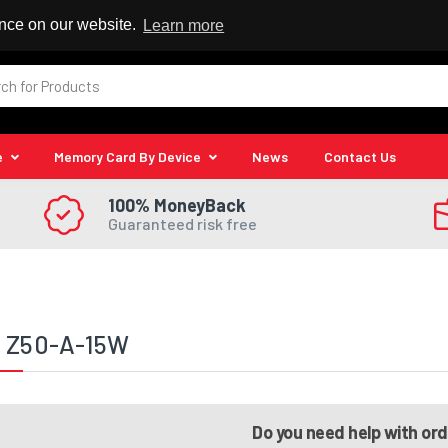
 Reseller
ence on our website.
Learn more
e
Memory Card By Device
News
Contact Us
100% MoneyBack
Guaranteed risk free
a Z50-A-15W
Do you need help with or