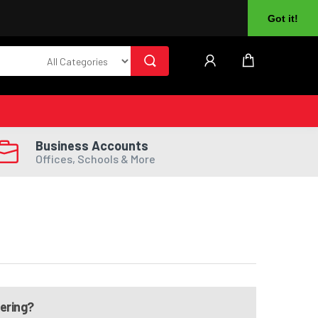
About Us
Returns
Log In
Register
Got it!
Business Accounts
Offices, Schools & More
dering?