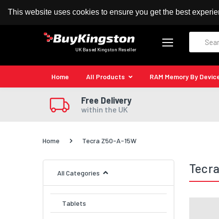
100% MoneyBack Guarantee
Authorised Kingston
This website uses cookies to ensure you get the best experi
Search
UK Based Kingston Reseller
Home
All Products
RAM Memory By Devic
Free Delivery
within the UK
Home
Tecra Z50-A-15W
Tecr
All Categories
Tablets