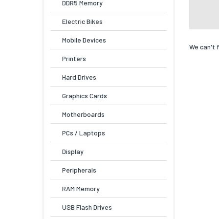
DDR5 Memory
Electric Bikes
Mobile Devices
We can't 
Printers
Hard Drives
Graphics Cards
Motherboards
PCs / Laptops
Display
Peripherals
RAM Memory
USB Flash Drives