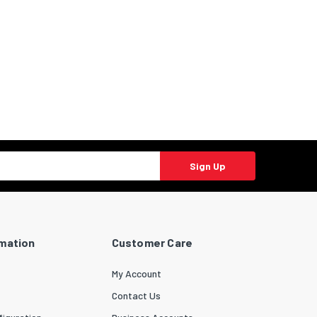
Sign Up
rmation
Customer Care
My Account
Contact Us