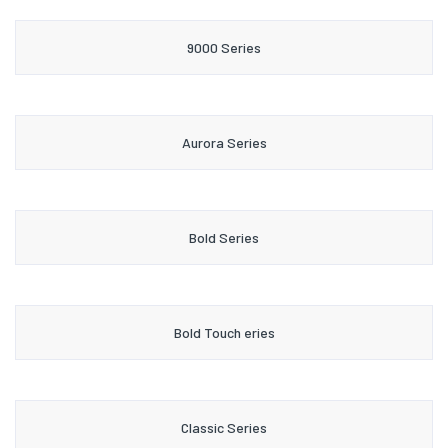
9000 Series
Aurora Series
Bold Series
Bold Touch eries
Classic Series