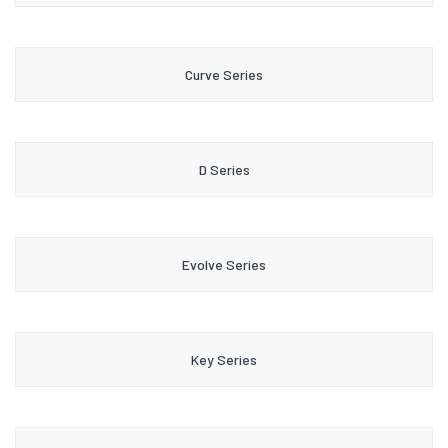
Curve Series
D Series
Evolve Series
Key Series