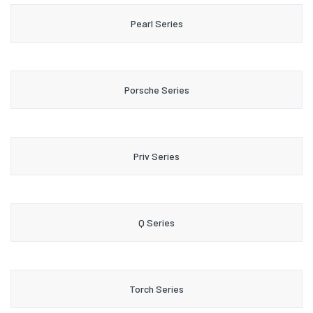
Pearl Series
Porsche Series
Priv Series
Q Series
Torch Series