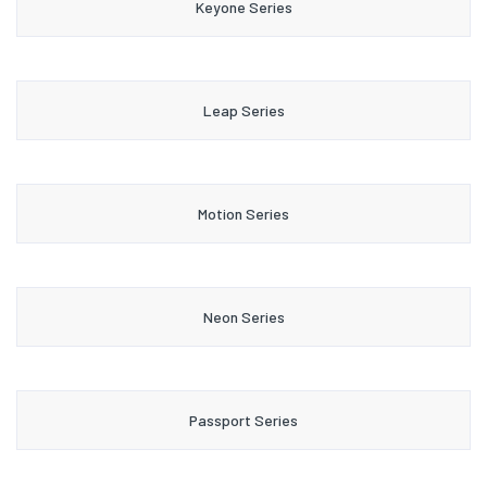
Keyone Series
Leap Series
Motion Series
Neon Series
Passport Series