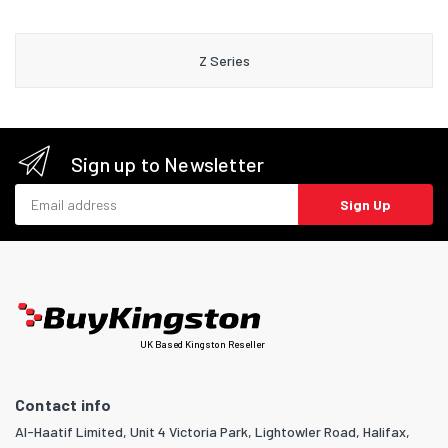
Z Series
Sign up to Newsletter
Email address
Sign Up
UK Based Kingston Reseller
Contact info
Al-Haatif Limited, Unit 4 Victoria Park, Lightowler Road, Halifax,