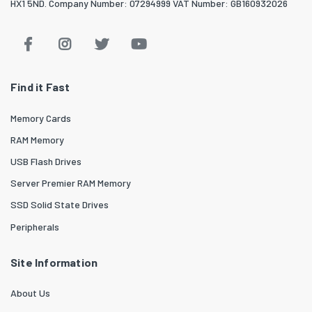
HX1 5ND. Company Number: 07294999 VAT Number: GB160932026
Find it Fast
Memory Cards
RAM Memory
USB Flash Drives
Server Premier RAM Memory
SSD Solid State Drives
Peripherals
Site Information
About Us