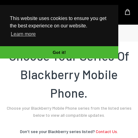
UK Based Kingston Reseller
This website uses cookies to ensure you get
the best experience on our website.
Home
Mobile Phone
Blackberry
Learn more
Choose Your Series Of
Got it!
Blackberry Mobile
Phone.
Choose your Blackberry Mobile Phone series from the listed series
below to view all compatible updates.
Don't see your Blackberry series listed?
Contact Us.