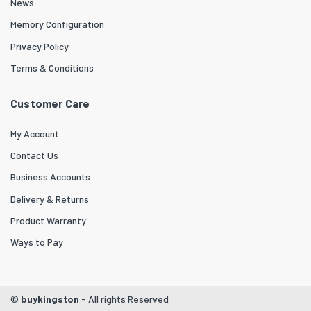
News
Memory Configuration
Privacy Policy
Terms & Conditions
Customer Care
My Account
Contact Us
Business Accounts
Delivery & Returns
Product Warranty
Ways to Pay
©
buykingston
- All rights Reserved