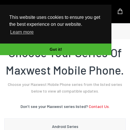
UK Based Kingston Reseller
This website uses cookies to ensure you get
the best experience on our website.
Home
Mobile Phone
Maxwest
Learn more
Choose Your Series Of
Got it!
Maxwest Mobile Phone.
Choose your Maxwest Mobile Phone series from the listed series
below to view all compatible updates.
Don't see your Maxwest series listed?
Contact Us.
Android Series