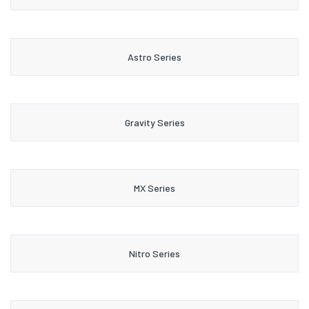
Astro Series
Gravity Series
MX Series
Nitro Series