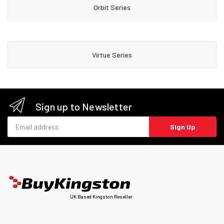
Orbit Series
Virtue Series
Sign up to Newsletter
Email address
Sign Up
UK Based Kingston Reseller