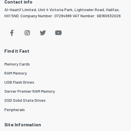
Contact info
Al-Haatif Limited, Unit 4 Victoria Park, Lightowler Road, Halifax,
HX1 5ND. Company Number: 07294999 VAT Number: GB160932026
Find it Fast
Memory Cards
RAM Memory
USB Flash Drives
Server Premier RAM Memory
SSD Solid State Drives
Peripherals
Site Information