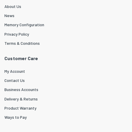
About Us
News
Memory Configuration
Privacy Policy
Terms & Conditions
Customer Care
My Account
Contact Us
Business Accounts
Delivery & Returns
Product Warranty
Ways to Pay