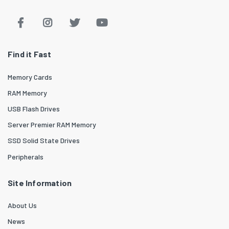
Find it Fast
Memory Cards
RAM Memory
USB Flash Drives
Server Premier RAM Memory
SSD Solid State Drives
Peripherals
Site Information
About Us
News