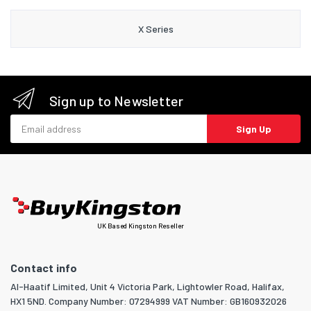
X Series
Sign up to Newsletter
Email address
Sign Up
UK Based Kingston Reseller
Contact info
Al-Haatif Limited, Unit 4 Victoria Park, Lightowler Road, Halifax,
HX1 5ND. Company Number: 07294999 VAT Number: GB160932026