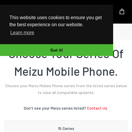
UK Based Kingston Reseller
This website uses cookies to ensure you get
the best experience on our website.
Home
Mobile Phone
Meizu
Learn more
Choose Your Series Of
Got it!
Meizu Mobile Phone.
Choose your Meizu Mobile Phone series from the listed series below
to view all compatible updates.
Don't see your Meizu series listed?
Contact Us.
15 Series