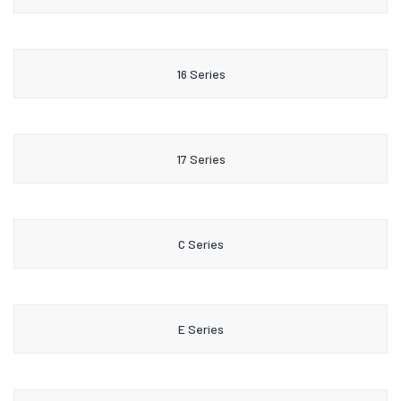
16 Series
17 Series
C Series
E Series