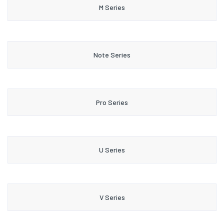
M Series
Note Series
Pro Series
U Series
V Series