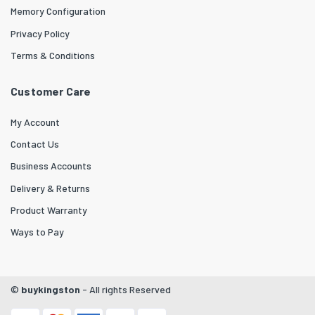
Memory Configuration
Privacy Policy
Terms & Conditions
Customer Care
My Account
Contact Us
Business Accounts
Delivery & Returns
Product Warranty
Ways to Pay
©
buykingston
- All rights Reserved