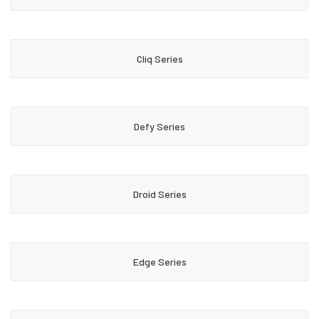
Cliq Series
Defy Series
Droid Series
Edge Series