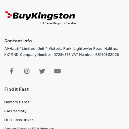
UK Based Kingston Reseller
Contact info
Al-Haatif Limited, Unit 4 Victoria Park, Lightowler Road, Halifax,
HX1 5ND. Company Number: 07294999 VAT Number: GB160932026
Find it Fast
Memory Cards
RAM Memory
USB Flash Drives
Server Premier RAM Memory