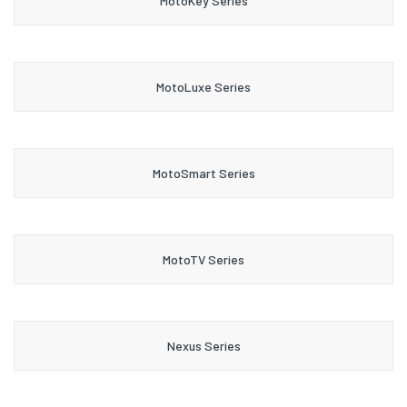
MotoKey Series
MotoLuxe Series
MotoSmart Series
MotoTV Series
Nexus Series