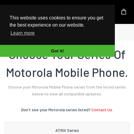
UK Based Kingston Reseller
This website uses cookies to ensure you get
the best experience on our website.
Home
Mobile Phone
Motorola
Learn more
Choose Your Series Of
Got it!
Motorola Mobile Phone.
Choose your Motorola Mobile Phone series from the listed series
below to view all compatible updates.
Don't see your Motorola series listed?
Contact Us.
ATRIX Series