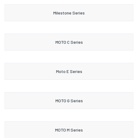
Milestone Series
MOTO C Series
Moto E Series
MOTO G Series
MOTO M Series