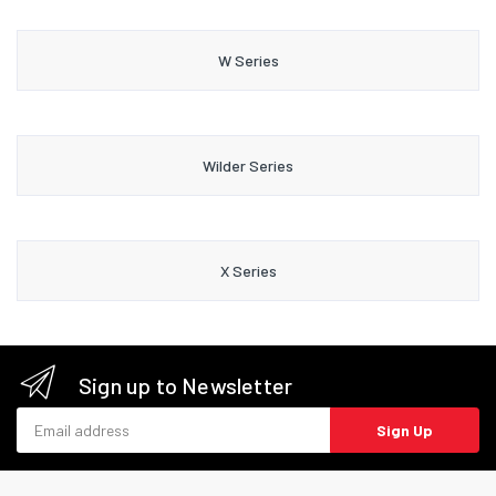
W Series
Wilder Series
X Series
Sign up to Newsletter
Email address
Sign Up