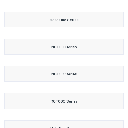
Moto One Series
MOTO X Series
MOTO Z Series
MOTOGO Series