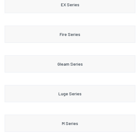
EX Series
Fire Series
Gleam Series
Luge Series
M Series