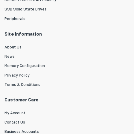
SSD Solid State Drives
Peripherals
Site Information
About Us
News
Memory Configuration
Privacy Policy
Terms & Conditions
Customer Care
My Account
Contact Us
Business Accounts