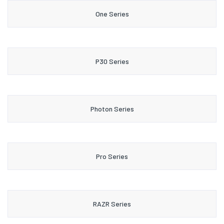
One Series
P30 Series
Photon Series
Pro Series
RAZR Series