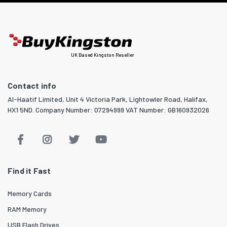
UK Based Kingston Reseller
Contact info
Al-Haatif Limited, Unit 4 Victoria Park, Lightowler Road, Halifax,
HX1 5ND. Company Number: 07294999 VAT Number: GB160932026
Find it Fast
Memory Cards
RAM Memory
USB Flash Drives