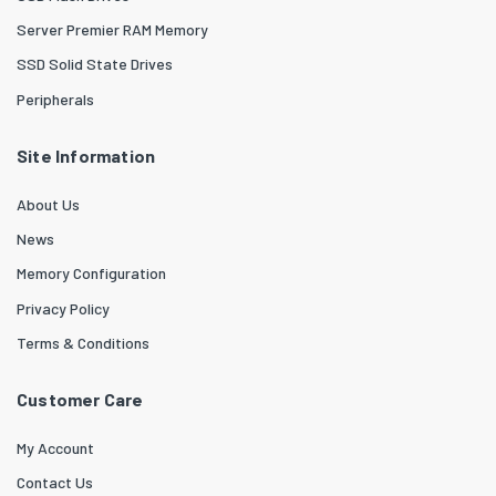
Server Premier RAM Memory
SSD Solid State Drives
Peripherals
Site Information
About Us
News
Memory Configuration
Privacy Policy
Terms & Conditions
Customer Care
My Account
Contact Us