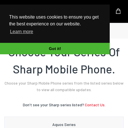
UK Based Kingston Reseller
This website uses cookies to ensure you get
the best experience on our website.
Home
Mobile Phone
Sharp
Learn more
Choose Your Series Of
Got it!
Sharp Mobile Phone.
Choose your Sharp Mobile Phone series from the listed series below
to view all compatible updates.
Don't see your Sharp series listed?
Contact Us.
Aquos Series