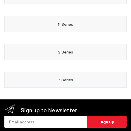
M Series
S Series
Z Series
Sign up to Newsletter
Email address
Sign Up