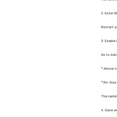
2. Enter 
Restart y
3. Enable
Go to Adv
* Above 4
* Re-Size
The namin
4. Save a