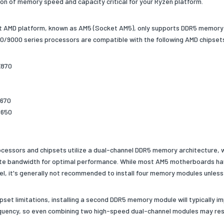
on of memory speed and capacity critical for your Ryzen platform.
t AMD platform, known as AM5 (Socket AM5), only supports DDR5 memory a
/9000 series processors are compatible with the following AMD chipset
X870
X670
B650
cessors and chipsets utilize a dual-channel DDR5 memory architecture,
te bandwidth for optimal performance. While most AM5 motherboards h
el, it's generally not recommended to install four memory modules unless
ipset limitations, installing a second DDR5 memory module will typically
uency, so even combining two high-speed dual-channel modules may result