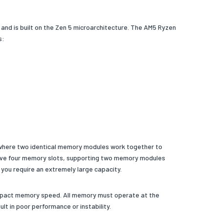
nd is built on the Zen 5 microarchitecture. The AM5 Ryzen
s:
 where two identical memory modules work together to
ave four memory slots, supporting two memory modules
 you require an extremely large capacity.
 impact memory speed. All memory must operate at the
 in poor performance or instability.