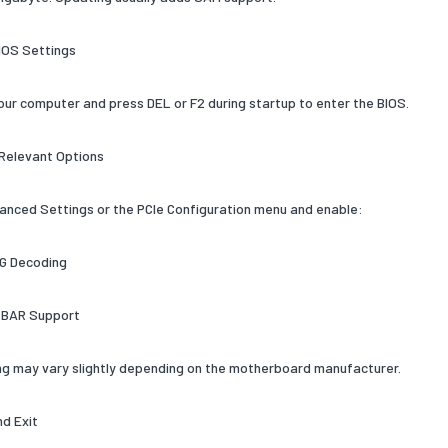
BIOS Settings
our computer and press DEL or F2 during startup to enter the BIOS.
 Relevant Options
anced Settings or the PCIe Configuration menu and enable:
G Decoding
 BAR Support
g may vary slightly depending on the motherboard manufacturer.
nd Exit