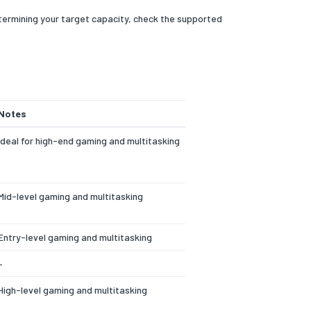
termining your target capacity, check the supported
Notes
Ideal for high-end gaming and multitasking
Mid-level gaming and multitasking
Entry-level gaming and multitasking
–
High-level gaming and multitasking