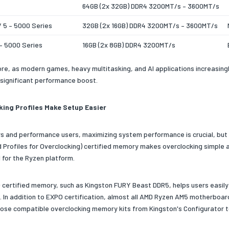
64GB (2x 32GB) DDR4 3200MT/s – 3600MT/s
/ 5 – 5000 Series
32GB (2x 16GB) DDR4 3200MT/s – 3600MT/s
– 5000 Series
16GB (2x 8GB) DDR4 3200MT/s
re, as modern games, heavy multitasking, and AI applications increasin
 significant performance boost.
king Profiles Make Setup Easier
s and performance users, maximizing system performance is crucial, but st
 Profiles for Overclocking) certified memory makes overclocking simple 
 for the Ryzen platform.
certified memory, such as Kingston FURY Beast DDR5, helps users easil
. In addition to EXPO certification, almost all AMD Ryzen AM5 motherboa
oose compatible overclocking memory kits from Kingston's Configurator to