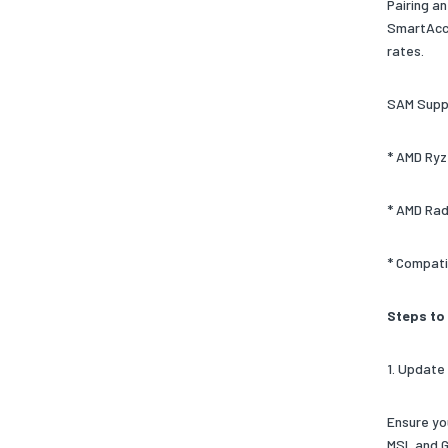
Pairing a
SmartAcce
rates.
SAM Supp
* AMD Ryz
* AMD Rad
* Compati
Steps to
1. Update
Ensure yo
MSI, and 