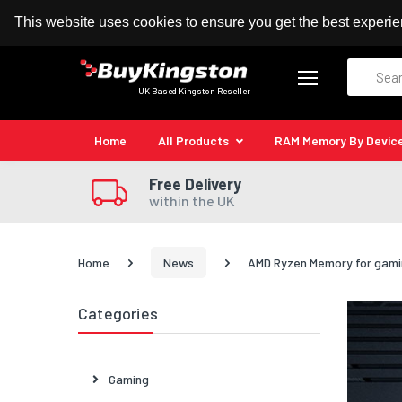
100% MoneyBack Guarantee
Authorised Kingston
This website uses cookies to ensure you get the best experi
Search
UK Based Kingston Reseller
Home
All Products
RAM Memory By Devic
Free Delivery
within the UK
Home
News
AMD Ryzen Memory for gami
Categories
Gaming