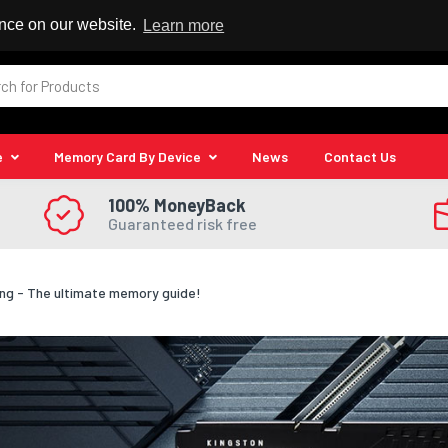
 Reseller
ence on our website.
Learn more
e
Memory Card By Device
News
Contact Us
100% MoneyBack
Guaranteed risk free
ng - The ultimate memory guide!