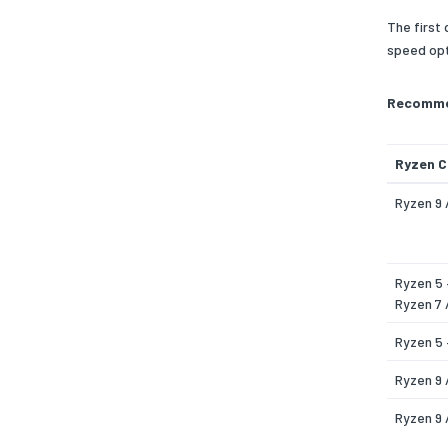
The first
speed opt
Recommen
Ryzen 
Ryzen 9 
Ryzen 5 
Ryzen 7 
Ryzen 5
Ryzen 9 
Ryzen 9 