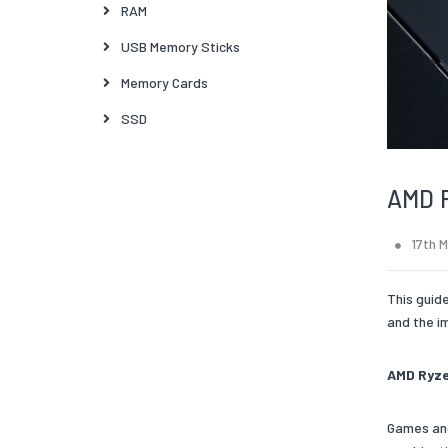
RAM
USB Memory Sticks
Memory Cards
SSD
AMD R
17th 
This guid
and the i
AMD Ryze
Games and