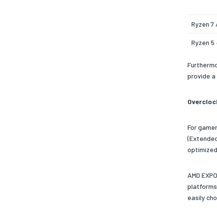
Ryzen 7 
Ryzen 5 
Furthermo
provide a
Overcloc
For gamer
(Extended
optimized
AMD EXPO 
platforms
easily ch