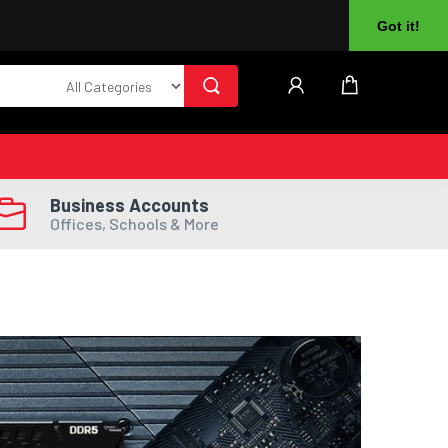
About Us
Returns
Log In
Register
Got it!
Business Accounts
Offices, Schools & More