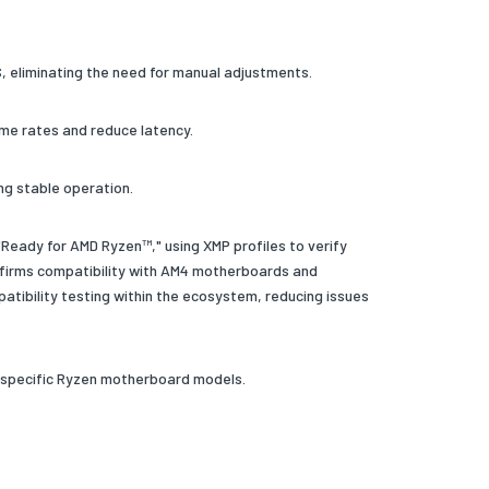
S, eliminating the need for manual adjustments.
me rates and reduce latency.
ng stable operation.
Ready for AMD Ryzen™," using XMP profiles to verify
nfirms compatibility with AM4 motherboards and
tibility testing within the ecosystem, reducing issues
y specific Ryzen motherboard models.