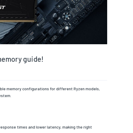
memory guide!
able memory configurations for different Ryzen models,
ystem.
response times and lower latency, making the right