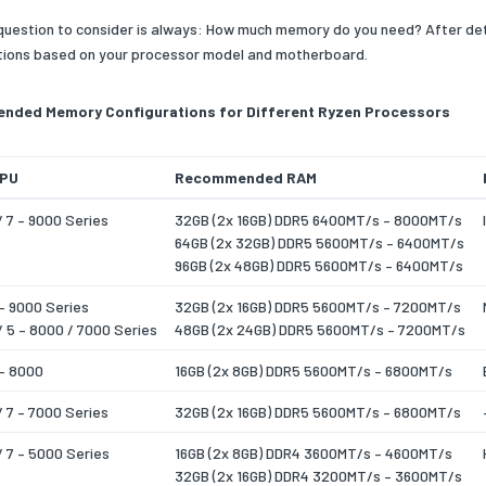
 question to consider is always: How much memory do you need? After de
ions based on your processor model and motherboard.
ded Memory Configurations for Different Ryzen Processors
CPU
Recommended RAM
/ 7 – 9000 Series
32GB (2x 16GB) DDR5 6400MT/s – 8000MT/s
64GB (2x 32GB) DDR5 5600MT/s – 6400MT/s
96GB (2x 48GB) DDR5 5600MT/s – 6400MT/s
– 9000 Series
32GB (2x 16GB) DDR5 5600MT/s – 7200MT/s
/ 5 – 8000 / 7000 Series
48GB (2x 24GB) DDR5 5600MT/s – 7200MT/s
 – 8000
16GB (2x 8GB) DDR5 5600MT/s – 6800MT/s
/ 7 – 7000 Series
32GB (2x 16GB) DDR5 5600MT/s – 6800MT/s
/ 7 – 5000 Series
16GB (2x 8GB) DDR4 3600MT/s – 4600MT/s
32GB (2x 16GB) DDR4 3200MT/s – 3600MT/s