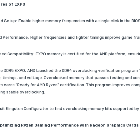
ures of EXPO
ied Setup: Enable higher memory frequencies with a single click in the BIO
d Performance: Higher frequencies and tighter timings improve game fra
eed Compatibility: EXPO memory is certified for the AMD platform, ensuri
the DDR5 EXPO, AMD launched the DDR4 overclocking verification program "
, timings, and voltage. Overclocked memory that passes testing and co
s earns "Ready for AMD Ryzen" certification. This program improves compa
ing stable overclocking.
isit Kingston Configurator to find overclocking memory kits supported b
Optimizing Ryzen Gaming Performance with Radeon Graphics Cards