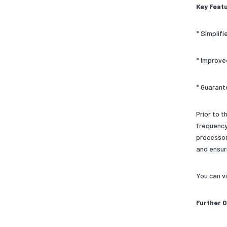
Key Feat
* Simplif
* Improve
* Guarant
Prior to 
frequency
processor
and ensur
You can v
Further 