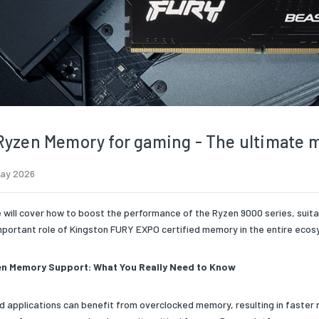
yzen Memory for gaming - The ultimate 
May 2026
e will cover how to boost the performance of the Ryzen 9000 series, suit
mportant role of Kingston FURY EXPO certified memory in the entire ecos
n Memory Support: What You Really Need to Know
 applications can benefit from overclocked memory, resulting in faster 