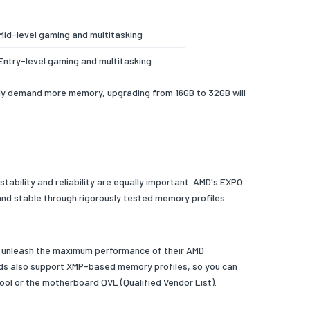
Mid-level gaming and multitasking
Entry-level gaming and multitasking
gly demand more memory, upgrading from 16GB to 32GB will
ability and reliability are equally important. AMD's EXPO
and stable through rigorously tested memory profiles
y unleash the maximum performance of their AMD
rds also support XMP-based memory profiles, so you can
ol or the motherboard QVL (Qualified Vendor List).