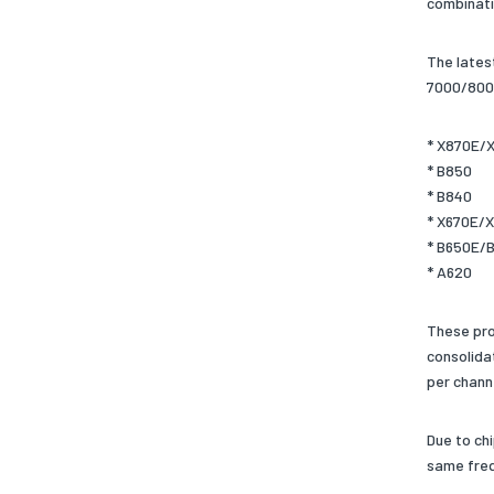
combinati
The lates
7000/8000
* X870E/
* B850
* B840
* X670E/
* B650E/
* A620
These pro
consolida
per chann
Due to ch
same freq