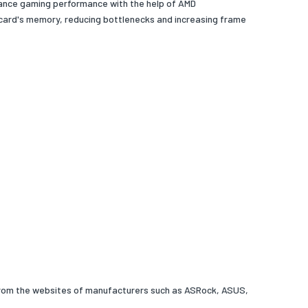
hance gaming performance with the help of AMD
card's memory, reducing bottlenecks and increasing frame
 from the websites of manufacturers such as ASRock, ASUS,