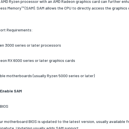
n AMD Ryzen processor with an AMD Radeon graphics card can further en
ss Memory™ (SAM). SAM allows the CPU to directly access the graphics 
ort Requirements:
en 3000 series or later processors
eon RX 6000 series or later graphics cards
ble motherboards (usually Ryzen 5000 series or later)
 Enable SAM
 BIOS
ur motherboard BIOS is updated to the latest version, usually available
Gigabyte. Updating usually adds SAM support.