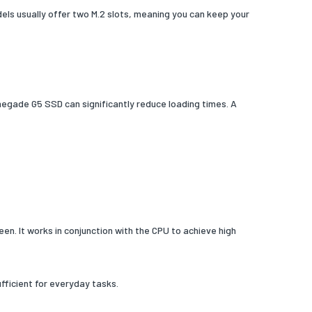
ls usually offer two M.2 slots, meaning you can keep your
enegade G5 SSD can significantly reduce loading times. A
en. It works in conjunction with the CPU to achieve high
fficient for everyday tasks.