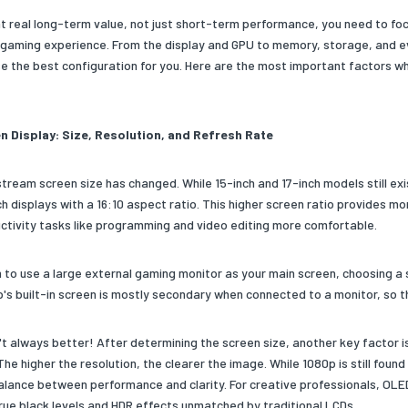
nt real long-term value, not just short-term performance, you need to fo
gaming experience. From the display and GPU to memory, storage, and ev
e the best configuration for you. Here are the most important factors w
n Display: Size, Resolution, and Refresh Rate
tream screen size has changed. While 15-inch and 17-inch models still exis
ch displays with a 16:10 aspect ratio. This higher screen ratio provides 
ctivity tasks like programming and video editing more comfortable.
an to use a large external gaming monitor as your main screen, choosing a
's built-in screen is mostly secondary when connected to a monitor, so the
't always better! After determining the screen size, another key factor is
The higher the resolution, the clearer the image. While 1080p is still fou
alance between performance and clarity. For creative professionals, OLE
true black levels and HDR effects unmatched by traditional LCDs.