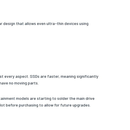
r design that allows even ultra-thin devices using
ost every aspect. SSDs are faster, meaning significantly
have no moving parts.
ainment models are starting to solder the main drive
lot before purchasing to allow for future upgrades.