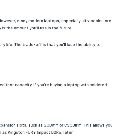
 However, many modern laptops, especially ultrabooks, are
s the amount you'll use in the future.
fe. The trade-off is that you'll lose the ability to
that capacity. If you're buying a laptop with soldered
xpansion slots, such as SODIMM or CSODIMM. This allows you
 as Kingston FURY Impact DDR5, later.