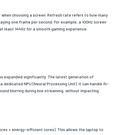
tor when choosing a screen. Refresh rate refers to how many
playing one frame per second. For example, a 100Hz screen
 at least 144Hz for a smooth gaming experience.
as expanded significantly. The latest generation of
 a dedicated NPU (Neural Processing Unit). It can handle AI-
und blurring during live streaming, without impacting
ores + energy-efficient cores). This allows the laptop to