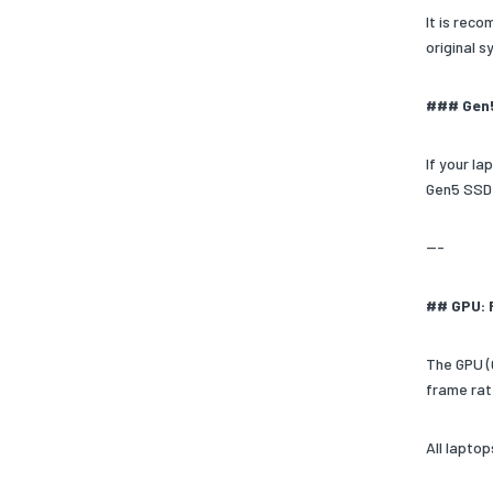
It is rec
original 
### Gen
If your l
Gen5 SSD 
---
## GPU: 
The GPU (
frame rat
All lapto