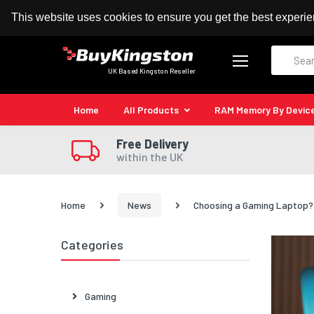
100% MoneyBack Guarantee
Authorised Kingston
This website uses cookies to ensure you get the best experi
Search
UK Based Kingston Reseller
Home
All Products
RAM Memory By Devic
Free Delivery
within the UK
Home
News
Choosing a Gaming Laptop? 
Categories
Gaming