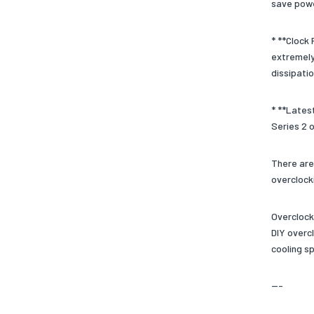
save powe
* **Clock
extremely 
dissipatio
* **Lates
Series 2 
There are
overclock
Overclock
DIY overcl
cooling s
---