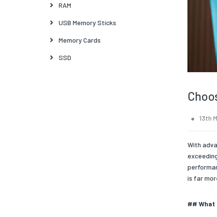
RAM
USB Memory Sticks
Memory Cards
SSD
Choos
13th 
With adva
exceeding
performan
is far mor
## What 