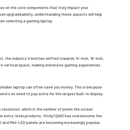
cus on the core components that truly impact your
en upgradeability, understanding these aspects will help
hen selecting a gaming laptop.
t, the industry trend has shifted towards 14-inch, 16-inch,
more vertical space, making immersive gaming experiences
 smaller laptop can often save you money. This is because
re's no need to pay extra for the largest built-in display.
 resolution, which is the number of pixels the screen
nd in entry-level products, 1440p (QHD) has now become the
D and Mini-LED panels are becoming increasingly popular,