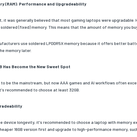
y (RAM): Performance and Upgradeability
st, it was generally believed that most gaming laptops were upgradable.
 soldered (fixed) memory. This means that the amount of memory you buy i
facturers use soldered LPDDR5X memory because it offers better battery li
he memory later.
B Has Become the New Sweet Spot
 to be the mainstream, but now AAA games and AI workflows often exceed 
t's recommended to choose at least 32GB.
adeability
lue device longevity, it's recommended to choose a laptop with memory e
cheaper 16GB version first and upgrade to high-performance memory, such