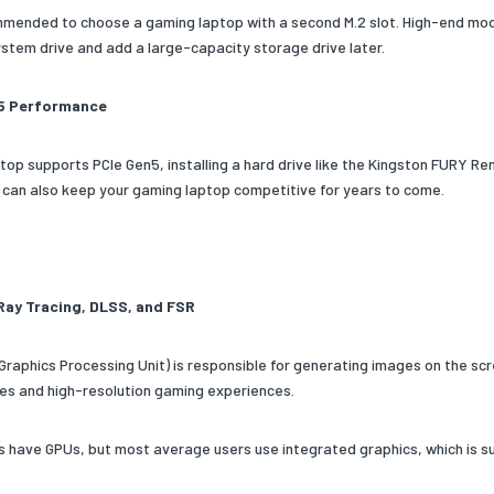
ommended to choose a gaming laptop with a second M.2 slot. High-end mode
system drive and add a large-capacity storage drive later.
5 Performance
aptop supports PCIe Gen5, installing a hard drive like the Kingston FURY R
can also keep your gaming laptop competitive for years to come.
Ray Tracing, DLSS, and FSR
Graphics Processing Unit) is responsible for generating images on the scre
es and high-resolution gaming experiences.
ps have GPUs, but most average users use integrated graphics, which is su