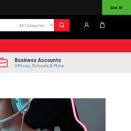
About Us
Returns
Log In
Register
Got it!
Business Accounts
Offices, Schools & More