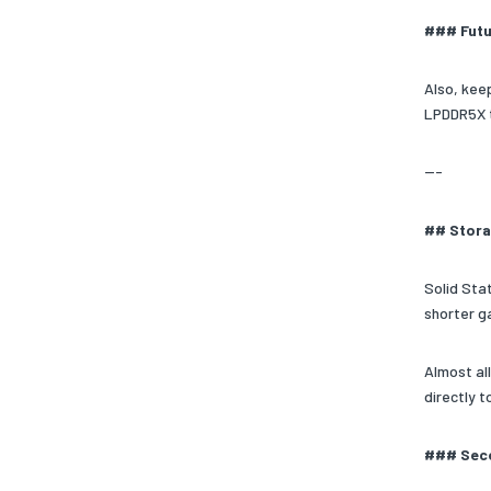
### Futu
Also, kee
LPDDR5X t
---
## Stora
Solid Stat
shorter g
Almost al
directly 
### Seco