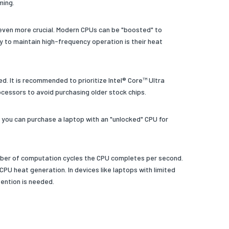
ming.
s even more crucial. Modern CPUs can be "boosted" to
ty to maintain high-frequency operation is their heat
. It is recommended to prioritize Intel® Core™ Ultra
ocessors to avoid purchasing older stock chips.
you can purchase a laptop with an "unlocked" CPU for
umber of computation cycles the CPU completes per second.
 CPU heat generation. In devices like laptops with limited
ention is needed.