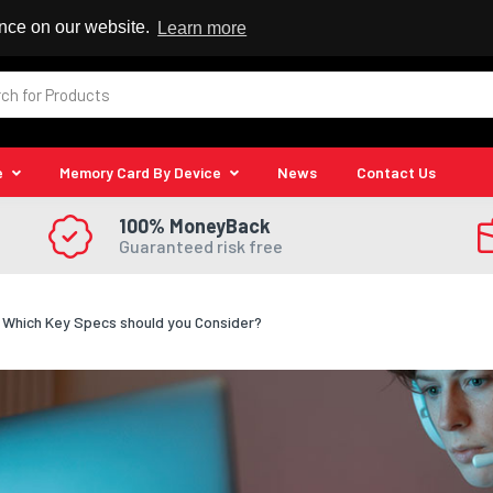
 Reseller
ence on our website.
Learn more
e
Memory Card By Device
News
Contact Us
100% MoneyBack
Guaranteed risk free
Which Key Specs should you Consider?