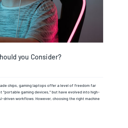
hould you Consider?
 chips, gaming laptops offer a level of freedom far
st "portable gaming devices," but have evolved into high-
I-driven workflows. However, choosing the right machine