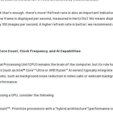
ink that's enough, there's more! Refresh rate is also an important indica
ew frame is displayed per second, measured in Hertz (Hz). 1Hz means dis
lay 100 images per second. A higher refresh rate is better; we recommend
Core Count, Clock Frequency, and AI Capabilities
al Processing Unit (CPU) remains the brain of the computer, but its role h
 (such as Intel® Core™ Ultra or AMD Ryzen™ AI series) typically integrate
asks, such as background noise reduction in video calls or webcam backgro
erformance.
sing a CPU, consider the following:
ount**: Prioritize processors with a "hybrid architecture" (performance c