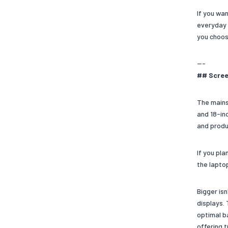
If you wa
everyday 
you choos
---
## Scree
The mains
and 18-in
and produ
If you pl
the laptop
Bigger isn
displays. 
optimal b
offering 