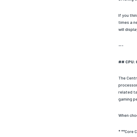
If you th
times a n
will disp
---
## CPU: 
The Centr
processors
related t
gaming p
When choo
* **Core C