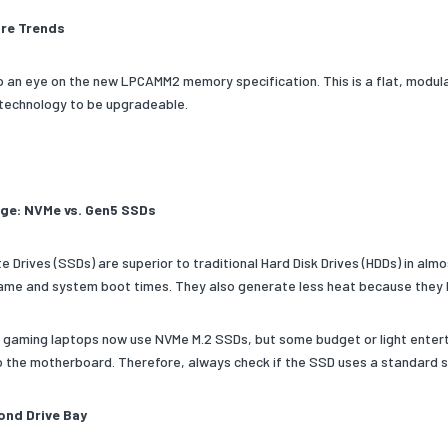
re Trends
p an eye on the new LPCAMM2 memory specification. This is a flat, modula
echnology to be upgradeable.
ge: NVMe vs. Gen5 SSDs
e Drives (SSDs) are superior to traditional Hard Disk Drives (HDDs) in alm
ame and system boot times. They also generate less heat because they 
l gaming laptops now use NVMe M.2 SSDs, but some budget or light entert
to the motherboard. Therefore, always check if the SSD uses a standard s
nd Drive Bay