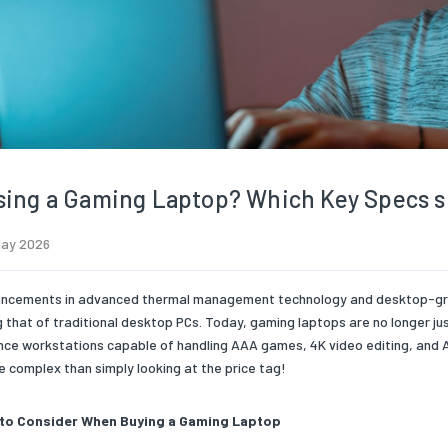
ing a Gaming Laptop? Which Key Specs s
May 2026
ncements in advanced thermal management technology and desktop-grade
 that of traditional desktop PCs. Today, gaming laptops are no longer ju
ce workstations capable of handling AAA games, 4K video editing, and A
e complex than simply looking at the price tag!
to Consider When Buying a Gaming Laptop