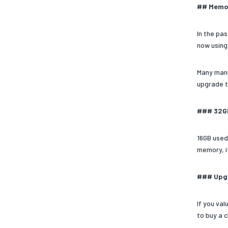
## Memor
In the pa
now using
Many manu
upgrade t
### 32G
16GB used
memory, i
### Upgr
If you va
to buy a 