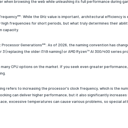
r when browsing the web while unleashing its full performance during ga
 Frequency**: While the GHz value is important, architectural efficiency i
high frequencies for short periods, but what truly determines their abili
n capacity.
t Processor Generations**: As of 2026, the naming convention has changed
or 3 (replacing the older i7/i9 naming) or AMD Ryzen™ AI 300/400 series pr
 many CPU options on the market. If you seek even greater performance, 
ing.
ing refers to increasing the processor's clock frequency, which is the n
ocking can deliver higher performance, but it also significantly increases
pace, excessive temperatures can cause various problems, so special att