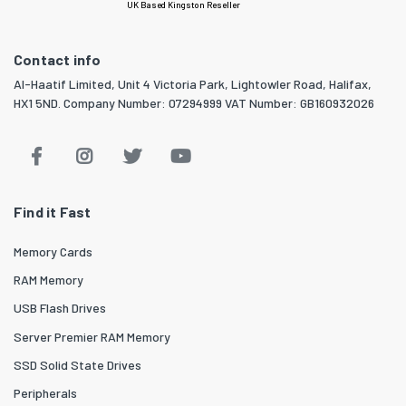
UK Based Kingston Reseller
Contact info
Al-Haatif Limited, Unit 4 Victoria Park, Lightowler Road, Halifax,
HX1 5ND. Company Number: 07294999 VAT Number: GB160932026
Find it Fast
Memory Cards
RAM Memory
USB Flash Drives
Server Premier RAM Memory
SSD Solid State Drives
Peripherals