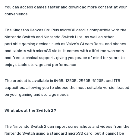
You can access games faster and download more content at your
convenience.
The Kingston Canvas Go! Plus microSD card is compatible with the
Nintendo Switch and Nintendo Switch Lite, as well as other
portable gaming devices such as Valve's Steam Deck, and phones
and tablets with microSD slots. It comes with a lifetime warranty
and free technical support, giving you peace of mind for years to
enjoy stable storage and performance.
The product is available in 64GB, 128GB, 256GB, 512GB, and 1TB
capacities, allowing you to choose the most suitable version based
on your gaming and storage needs.
What about the Switch 2?
The Nintendo Switch 2 can import screenshots and videos from the
Nintendo Switch using a standard microSD card, but it cannot be