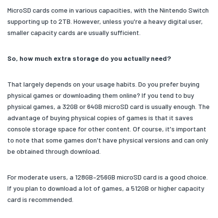
MicroSD cards come in various capacities, with the Nintendo Switch
supporting up to 2TB. However, unless you're a heavy digital user,
smaller capacity cards are usually sufficient.
So, how much extra storage do you actually need?
That largely depends on your usage habits. Do you prefer buying
physical games or downloading them online? If you tend to buy
physical games, a 32GB or 64GB microSD card is usually enough. The
advantage of buying physical copies of games is that it saves
console storage space for other content. Of course, it's important
to note that some games don't have physical versions and can only
be obtained through download.
For moderate users, a 128GB–256GB microSD card is a good choice.
If you plan to download a lot of games, a 512GB or higher capacity
card is recommended.