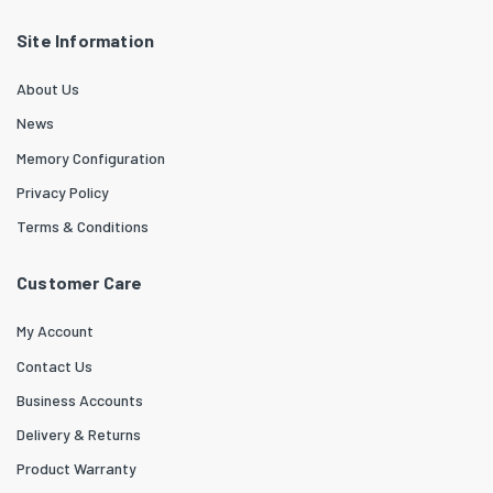
Site Information
About Us
News
Memory Configuration
Privacy Policy
Terms & Conditions
Customer Care
My Account
Contact Us
Business Accounts
Delivery & Returns
Product Warranty