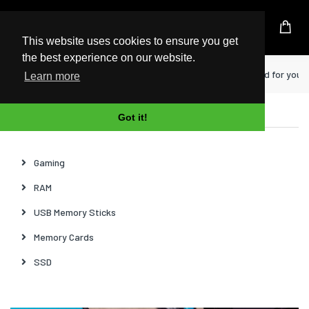
UK Based Kingston Reseller
This website uses cookies to ensure you get
the best experience on our website.
Home
News
How to choose a microSD card for your
Learn more
Categories
Got it!
Gaming
RAM
USB Memory Sticks
Memory Cards
SSD