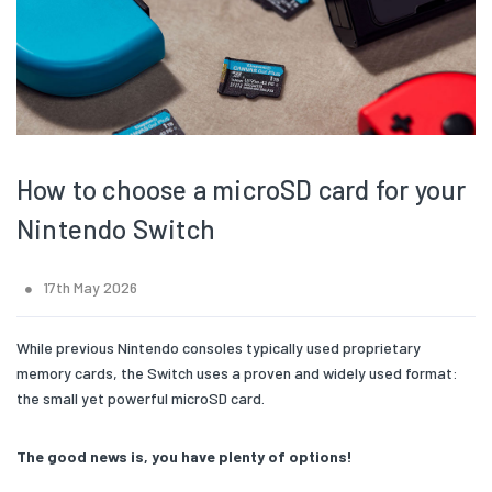
How to choose a microSD card for your
Nintendo Switch
17th May 2026
While previous Nintendo consoles typically used proprietary
memory cards, the Switch uses a proven and widely used format:
the small yet powerful microSD card.
The good news is, you have plenty of options!