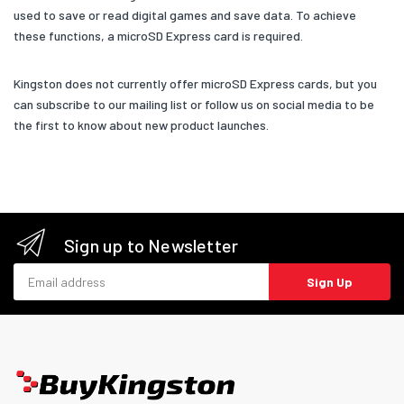
used to save or read digital games and save data. To achieve
these functions, a microSD Express card is required.
Kingston does not currently offer microSD Express cards, but you
can subscribe to our mailing list or follow us on social media to be
the first to know about new product launches.
Sign up to Newsletter
Email address
Sign Up