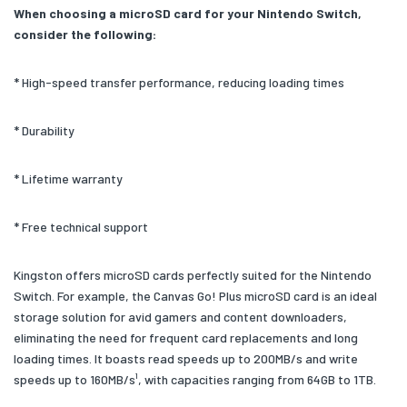
When choosing a microSD card for your Nintendo Switch,
consider the following:
* High-speed transfer performance, reducing loading times
* Durability
* Lifetime warranty
* Free technical support
Kingston offers microSD cards perfectly suited for the Nintendo
Switch. For example, the Canvas Go! Plus microSD card is an ideal
storage solution for avid gamers and content downloaders,
eliminating the need for frequent card replacements and long
loading times. It boasts read speeds up to 200MB/s and write
speeds up to 160MB/s¹, with capacities ranging from 64GB to 1TB.