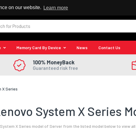
 Reseller
ence on our website.
Learn more
e
Memory Card By Device
News
Contact Us
100% MoneyBack
Guaranteed risk free
 X Series
enovo System X Series Mo
ystem X Series model of Server from the listed model below to view al