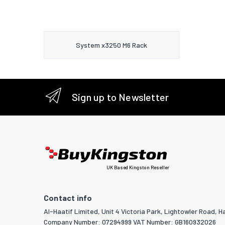
System x3250 M6 Rack
Sign up to Newsletter
UK Based Kingston Reseller
Contact info
Al-Haatif Limited, Unit 4 Victoria Park, Lightowler Road, Ha
Company Number: 07294999 VAT Number: GB160932026