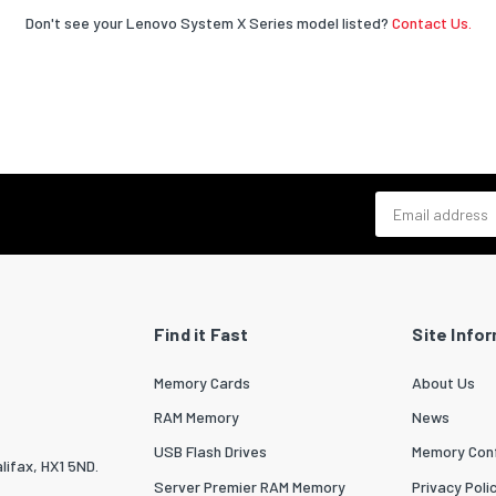
Don't see your Lenovo System X Series model listed?
Contact Us.
Email address
Find it Fast
Site Info
Memory Cards
About Us
RAM Memory
News
USB Flash Drives
Memory Conf
lifax, HX1 5ND.
Server Premier RAM Memory
Privacy Poli