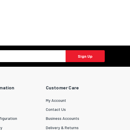
Sign Up
rmation
Customer Care
My Account
Contact Us
iguration
Business Accounts
cy
Delivery & Returns