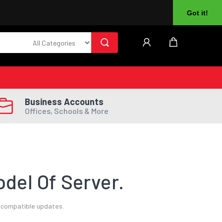
About Us
Returns
Log In
Register
Got it!
Business Accounts
Offices, Schools & More
del Of Server.
l compatible updates.