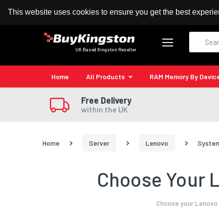
100% MoneyBack Guarantee
Authorised Kingston
This website uses cookies to ensure you get the best experi
Search
UK Based Kingston Reseller
Home
All Products
RAM Memory By Devic
Free Delivery
within the UK
Home
Server
Lenovo
System
Choose Your L
Choose your Lenovo S