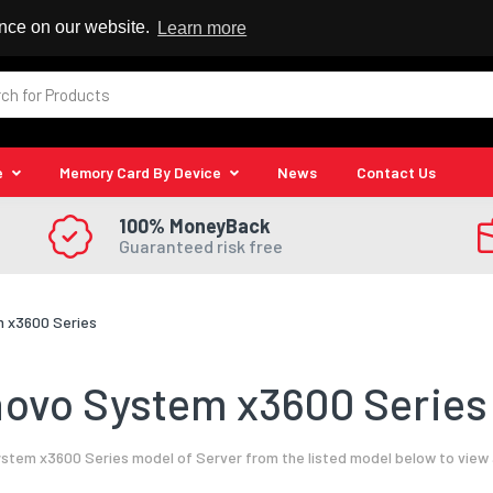
 Reseller
ence on our website.
Learn more
e
Memory Card By Device
News
Contact Us
100% MoneyBack
Guaranteed risk free
 x3600 Series
ovo System x3600 Series 
tem x3600 Series model of Server from the listed model below to view 