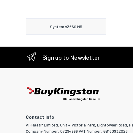
System x3650 M5
Sign up to Newsletter
UK Based Kingston Reseller
Contact info
Al-Haatif Limited, Unit 4 Victoria Park, Lightowler Road, Ha
Company Number: 07294999 VAT Number: GB160932026