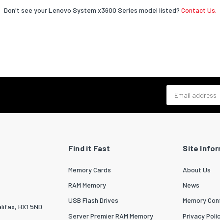
Don't see your Lenovo System x3600 Series model listed?
Contact Us.
Email address
Find it Fast
Site Info
Memory Cards
About Us
RAM Memory
News
USB Flash Drives
Memory Conf
lifax, HX1 5ND.
Server Premier RAM Memory
Privacy Poli