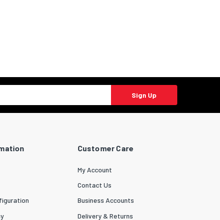
Sign Up
rmation
Customer Care
My Account
Contact Us
iguration
Business Accounts
cy
Delivery & Returns