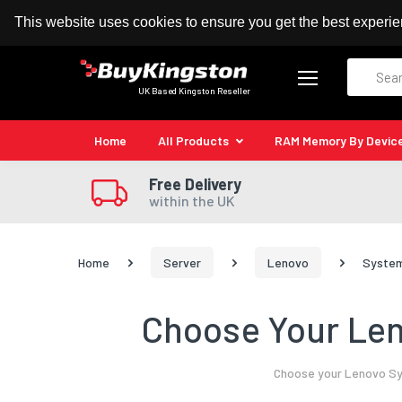
100% MoneyBack Guarantee
Authorised Kingston
This website uses cookies to ensure you get the best experi
Search
UK Based Kingston Reseller
Home
All Products
RAM Memory By Devic
Free Delivery
within the UK
Home
Server
Lenovo
System
Choose Your Len
Choose your Lenovo Sys