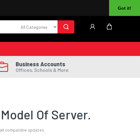
About Us
Returns
Log In
Register
Got it!
Business Accounts
Offices, Schools & More
Model Of Server.
all compatible updates.