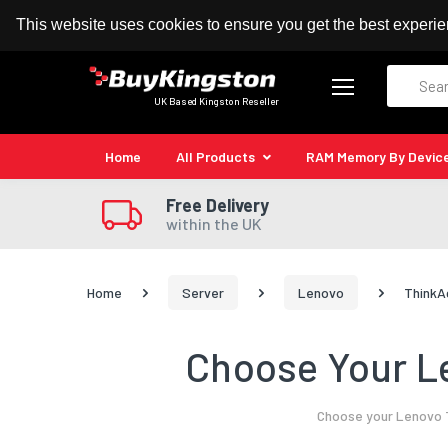
100% MoneyBack Guarantee
Authorised Kingston
This website uses cookies to ensure you get the best experi
Search
UK Based Kingston Reseller
Home
All Products
RAM Memory By Devic
Free Delivery
within the UK
Home
Server
Lenovo
ThinkA
Choose Your Le
Choose your Lenovo T