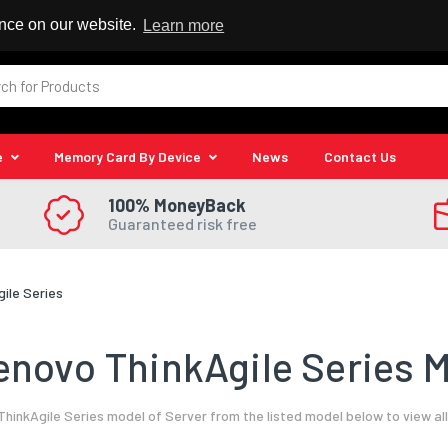
 Reseller
ence on our website.
Learn more
e
Memory Card By Device
News
Contact Us
100% MoneyBack
Guaranteed risk free
gile Series
novo ThinkAgile Series M
hinkAgile Series model of Server from the listed model below to view al