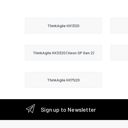
ThinkAgile HX1320
ThinkAgile HX3320 (Xeon SP Gen 2)
ThinkAgile HX7520
Sign up to Newsletter