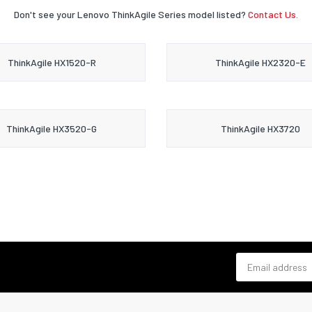
Don't see your Lenovo ThinkAgile Series model listed?
Contact Us.
ThinkAgile HX1520-R
ThinkAgile HX2320-E
ThinkAgile HX3520-G
ThinkAgile HX3720
Email address