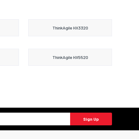
ThinkAgile HX3320
ThinkAgile HX5520
Sign Up