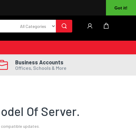
About Us
Returns
Log In
Register
Got it!
Business Accounts
Offices, Schools & More
odel Of Server.
l compatible updates.