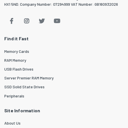
HX1 5ND. Company Number: 07294999 VAT Number: GB160932026
Find it Fast
Memory Cards
RAM Memory
USB Flash Drives
Server Premier RAM Memory
SSD Solid State Drives
Peripherals
Site Information
About Us