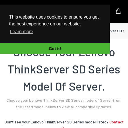
UK Based Kingston Reseller
This website uses cookies to ensure you get
the best experience on our website.
Home
Server
Lenovo
ThinkServer SD Se
Learn more
Choose Your Lenovo
Got it!
ThinkServer SD Series
Model Of Server.
Choose your Lenovo ThinkServer SD Series model of Server from
the listed model below to view all compatible updates.
Don't see your Lenovo ThinkServer SD Series model listed?
Contact