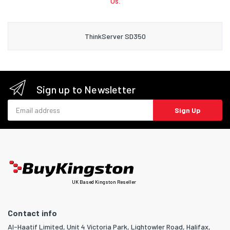
Us.
ThinkServer SD350
Sign up to Newsletter
Email address
Sign Up
UK Based Kingston Reseller
Contact info
Al-Haatif Limited, Unit 4 Victoria Park, Lightowler Road, Halifax,