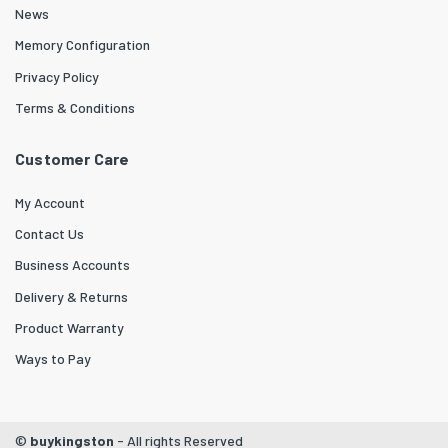
News
Memory Configuration
Privacy Policy
Terms & Conditions
Customer Care
My Account
Contact Us
Business Accounts
Delivery & Returns
Product Warranty
Ways to Pay
©
buykingston
- All rights Reserved