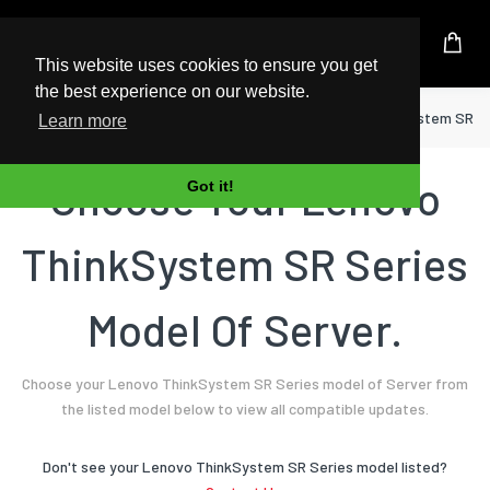
UK Based Kingston Reseller
This website uses cookies to ensure you get
the best experience on our website.
Home
Server
Lenovo
ThinkSystem SR S
Learn more
Choose Your Lenovo
Got it!
ThinkSystem SR Series
Model Of Server.
Choose your Lenovo ThinkSystem SR Series model of Server from
the listed model below to view all compatible updates.
Don't see your Lenovo ThinkSystem SR Series model listed?