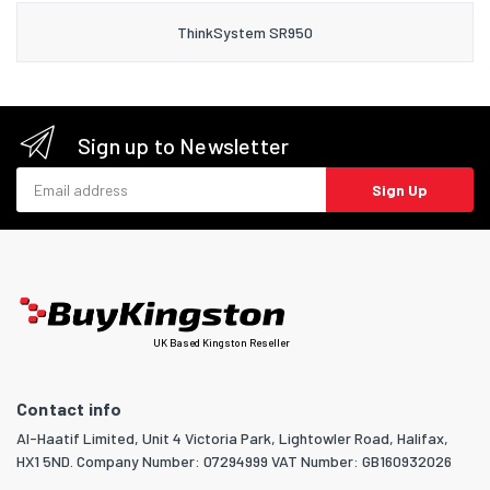
ThinkSystem SR950
Sign up to Newsletter
Email address
Sign Up
UK Based Kingston Reseller
Contact info
Al-Haatif Limited, Unit 4 Victoria Park, Lightowler Road, Halifax,
HX1 5ND. Company Number: 07294999 VAT Number: GB160932026