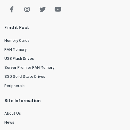
Find it Fast
Memory Cards
RAM Memory
USB Flash Drives
Server Premier RAM Memory
SSD Solid State Drives
Peripherals
Site Information
About Us
News