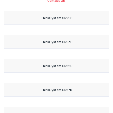
Contact Us.
ThinkSystem SR250
ThinkSystem SR530
ThinkSystem SR550
ThinkSystem SR570