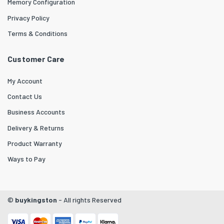
Memory Configuration
Privacy Policy
Terms & Conditions
Customer Care
My Account
Contact Us
Business Accounts
Delivery & Returns
Product Warranty
Ways to Pay
©
buykingston
- All rights Reserved