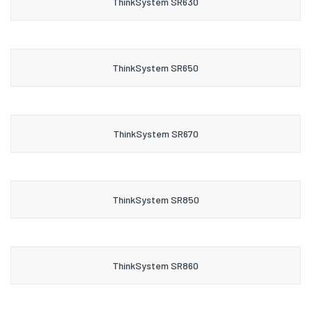
ThinkSystem SR630
ThinkSystem SR650
ThinkSystem SR670
ThinkSystem SR850
ThinkSystem SR860