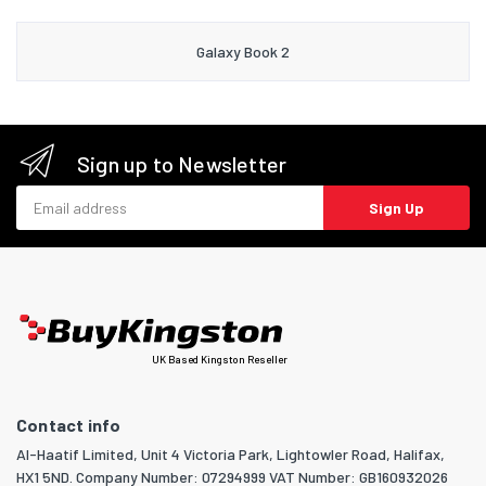
Galaxy Book 2
Sign up to Newsletter
Email address
Sign Up
UK Based Kingston Reseller
Contact info
Al-Haatif Limited, Unit 4 Victoria Park, Lightowler Road, Halifax,
HX1 5ND. Company Number: 07294999 VAT Number: GB160932026