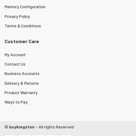
Memory Configuration
Privacy Policy
Terms & Conditions
Customer Care
My Account
Contact Us
Business Accounts
Delivery & Returns
Product Warranty
Ways to Pay
©
buykingston
- All rights Reserved