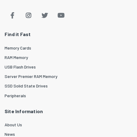
Find it Fast
Memory Cards
RAM Memory
USB Flash Drives
Server Premier RAM Memory
SSD Solid State Drives
Peripherals
Site Information
About Us
News