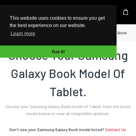
UK Based Kingston Reseller
This website uses cookies to ensure you get
the best experience on our website.
Home
Tablet
Samsung
Galaxy Book
Learn more
Choose Your Samsung
Got it!
Galaxy Book Model Of
Tablet.
Choose your Samsung Galaxy Book model of Tablet from the listed
model below to view all compatible updates.
Don't see your Samsung Galaxy Book model listed?
Contact Us.