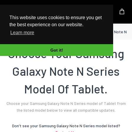
UK Based Kingston Reseller
This website uses cookies to ensure you get
the best experience on our website.
Home
Tablet
Samsung
Galaxy Note N Se
Learn more
Choose Your Samsung
Got it!
Galaxy Note N Series
Model Of Tablet.
Choose your Samsung Galaxy Note N Series model of Tablet from
the listed model below to view all compatible updates.
Don't see your Samsung Galaxy Note N Series model listed?