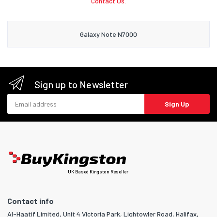
Contact Us.
Galaxy Note N7000
Sign up to Newsletter
Email address
Sign Up
UK Based Kingston Reseller
Contact info
Al-Haatif Limited, Unit 4 Victoria Park, Lightowler Road, Halifax,