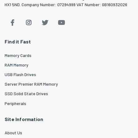
HX1 5ND. Company Number: 07294999 VAT Number: GB160932026
Find it Fast
Memory Cards
RAM Memory
USB Flash Drives
Server Premier RAM Memory
SSD Solid State Drives
Peripherals
Site Information
About Us