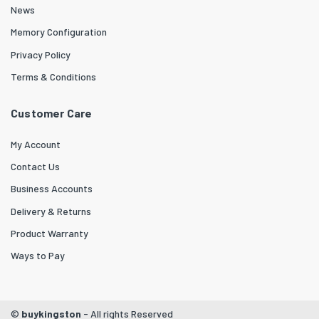
News
Memory Configuration
Privacy Policy
Terms & Conditions
Customer Care
My Account
Contact Us
Business Accounts
Delivery & Returns
Product Warranty
Ways to Pay
©
buykingston
- All rights Reserved