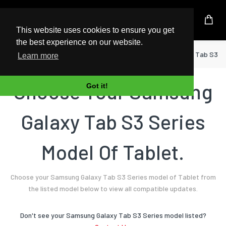
UK Based Kingston Reseller
This website uses cookies to ensure you get
the best experience on our website.
Home
Tablet
Samsung
Galaxy Tab S3 S
Learn more
Choose Your Samsung
Got it!
Galaxy Tab S3 Series
Model Of Tablet.
Choose your Samsung Galaxy Tab S3 Series model of Tablet from
the listed model below to view all compatible updates.
Don't see your Samsung Galaxy Tab S3 Series model listed?