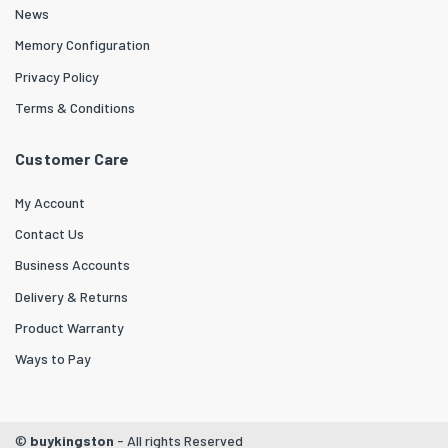
News
Memory Configuration
Privacy Policy
Terms & Conditions
Customer Care
My Account
Contact Us
Business Accounts
Delivery & Returns
Product Warranty
Ways to Pay
©
buykingston
- All rights Reserved