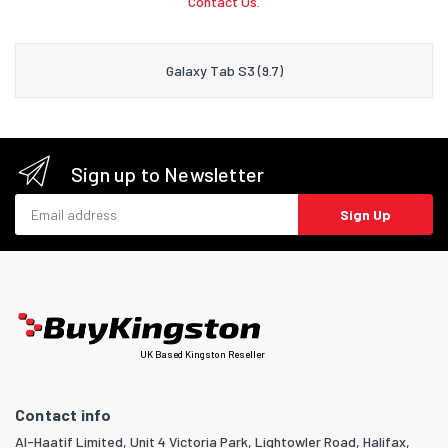
Contact Us.
Galaxy Tab S3 (9.7)
Sign up to Newsletter
Email address
Sign Up
UK Based Kingston Reseller
Contact info
Al-Haatif Limited, Unit 4 Victoria Park, Lightowler Road, Halifax,