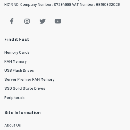
HX1 5ND. Company Number: 07294999 VAT Number: GB160932026
Find it Fast
Memory Cards
RAM Memory
USB Flash Drives
Server Premier RAM Memory
SSD Solid State Drives
Peripherals
Site Information
About Us