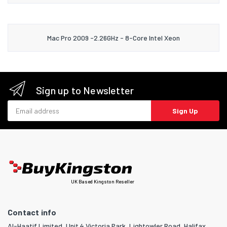
Mac Pro 2009 -2.26GHz - 8-Core Intel Xeon
Sign up to Newsletter
Email address
Sign Up
UK Based Kingston Reseller
Contact info
Al-Haatif Limited, Unit 4 Victoria Park, Lightowler Road, Halifax,