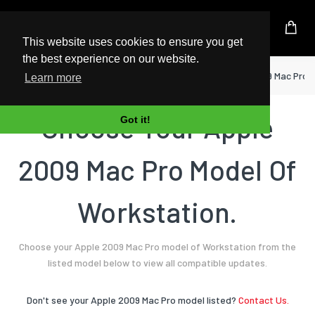
UK Based Kingston Reseller
This website uses cookies to ensure you get
the best experience on our website.
Home
Workstation
Apple
2009 Mac Pro
Learn more
Choose Your Apple
Got it!
2009 Mac Pro Model Of
Workstation.
Choose your Apple 2009 Mac Pro model of Workstation from the
listed model below to view all compatible updates.
Don't see your Apple 2009 Mac Pro model listed?
Contact Us.