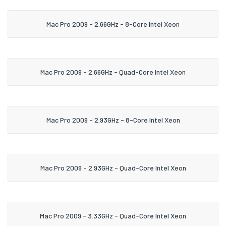
Mac Pro 2009 - 2.66GHz - 8-Core Intel Xeon
Mac Pro 2009 - 2.66GHz - Quad-Core Intel Xeon
Mac Pro 2009 - 2.93GHz - 8-Core Intel Xeon
Mac Pro 2009 - 2.93GHz - Quad-Core Intel Xeon
Mac Pro 2009 - 3.33GHz - Quad-Core Intel Xeon