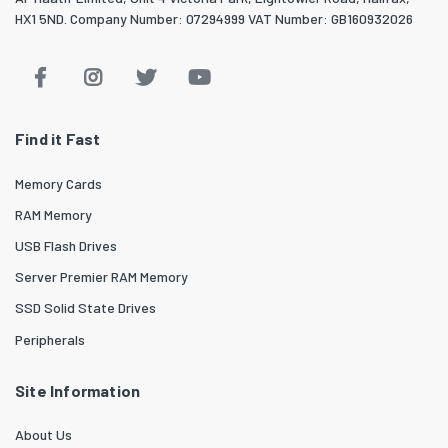
HX1 5ND. Company Number: 07294999 VAT Number: GB160932026
Find it Fast
Memory Cards
RAM Memory
USB Flash Drives
Server Premier RAM Memory
SSD Solid State Drives
Peripherals
Site Information
About Us