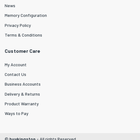
News
Memory Configuration
Privacy Policy
Terms & Conditions
Customer Care
My Account
Contact Us
Business Accounts
Delivery & Returns
Product Warranty
Ways to Pay
©
buykingston
- All rights Reserved