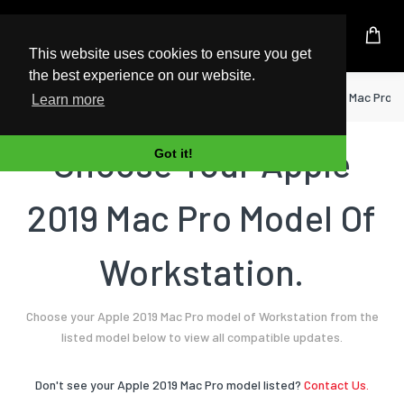
UK Based Kingston Reseller
This website uses cookies to ensure you get
the best experience on our website.
Home
Workstation
Apple
2019 Mac Pro
Learn more
Choose Your Apple
Got it!
2019 Mac Pro Model Of
Workstation.
Choose your Apple 2019 Mac Pro model of Workstation from the
listed model below to view all compatible updates.
Don't see your Apple 2019 Mac Pro model listed?
Contact Us.