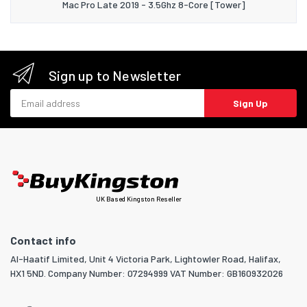
Mac Pro Late 2019 - 3.5Ghz 8-Core [Tower]
Sign up to Newsletter
Email address
Sign Up
UK Based Kingston Reseller
Contact info
Al-Haatif Limited, Unit 4 Victoria Park, Lightowler Road, Halifax,
HX1 5ND. Company Number: 07294999 VAT Number: GB160932026