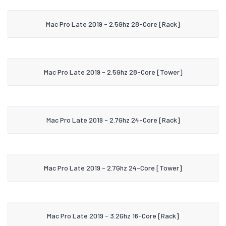
Mac Pro Late 2019 - 2.5Ghz 28-Core [Rack]
Mac Pro Late 2019 - 2.5Ghz 28-Core [Tower]
Mac Pro Late 2019 - 2.7Ghz 24-Core [Rack]
Mac Pro Late 2019 - 2.7Ghz 24-Core [Tower]
Mac Pro Late 2019 - 3.2Ghz 16-Core [Rack]