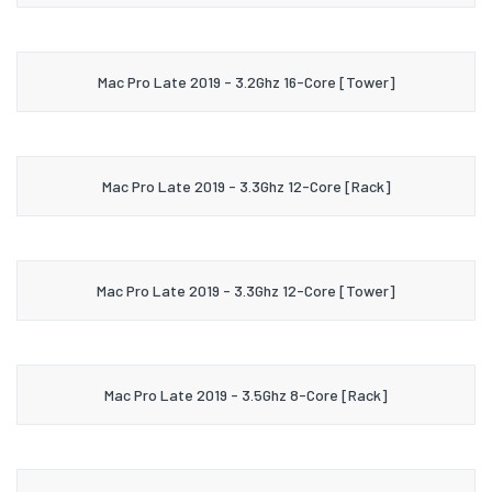
Mac Pro Late 2019 - 3.2Ghz 16-Core [Tower]
Mac Pro Late 2019 - 3.3Ghz 12-Core [Rack]
Mac Pro Late 2019 - 3.3Ghz 12-Core [Tower]
Mac Pro Late 2019 - 3.5Ghz 8-Core [Rack]