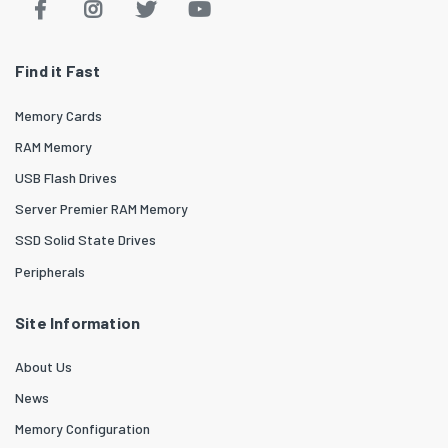
Find it Fast
Memory Cards
RAM Memory
USB Flash Drives
Server Premier RAM Memory
SSD Solid State Drives
Peripherals
Site Information
About Us
News
Memory Configuration