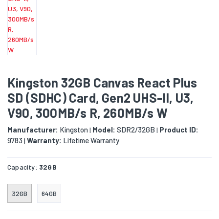
Kingston 32GB Canvas React Plus
SD (SDHC) Card, Gen2 UHS-II, U3,
V90, 300MB/s R, 260MB/s W
Manufacturer:
Kingston
Model:
SDR2/32GB
Product ID:
|
|
9783
Warranty:
Lifetime Warranty
|
Capacity:
32GB
32GB
64GB