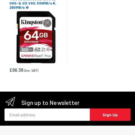
UHS-II, U3, V90, 300MB/s R,
260MB/s W
£66.38
(inc. VAT)
Sign up to Newsletter
Email address
Sign Up