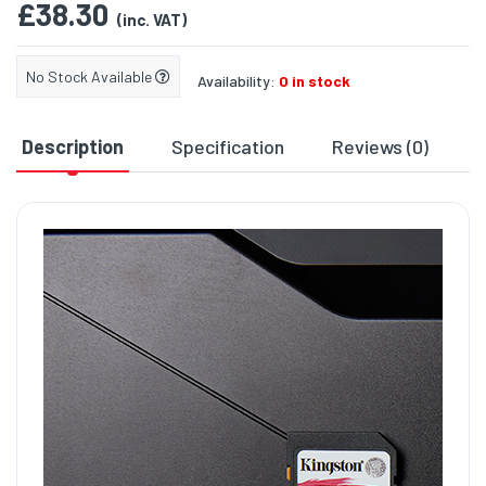
£38.30
(inc. VAT)
No Stock Available
Availability:
0 in stock
Description
Specification
Reviews (0)
D