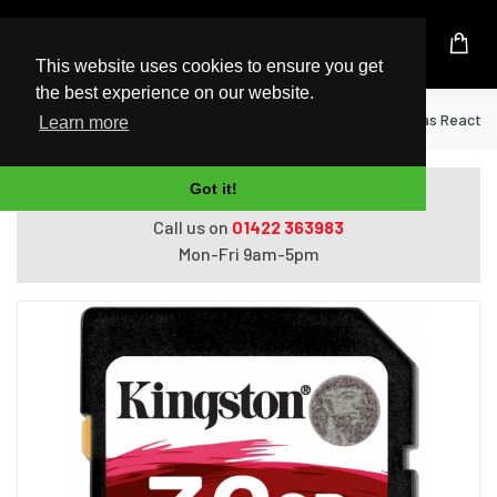
UK Based Kingston Reseller
This website uses cookies to ensure you get
the best experience on our website.
Home
Memory Cards
Kingston 32GB Canvas React Pl
Learn more
Got it!
Do you need help with ordering?
Call us on
01422 363983
Mon-Fri 9am-5pm