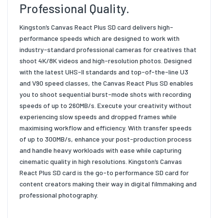
Professional Quality.
Kingston’s Canvas React Plus SD card delivers high-
performance speeds which are designed to work with
industry-standard professional cameras for creatives that
shoot 4K/8K videos and high-resolution photos. Designed
with the latest UHS-II standards and top-of-the-line U3
and V90 speed classes, the Canvas React Plus SD enables
you to shoot sequential burst-mode shots with recording
speeds of up to 260MB/s. Execute your creativity without
experiencing slow speeds and dropped frames while
maximising workflow and efficiency. With transfer speeds
of up to 300MB/s, enhance your post-production process
and handle heavy workloads with ease while capturing
cinematic quality in high resolutions. Kingston’s Canvas
React Plus SD card is the go-to performance SD card for
content creators making their way in digital filmmaking and
professional photography.