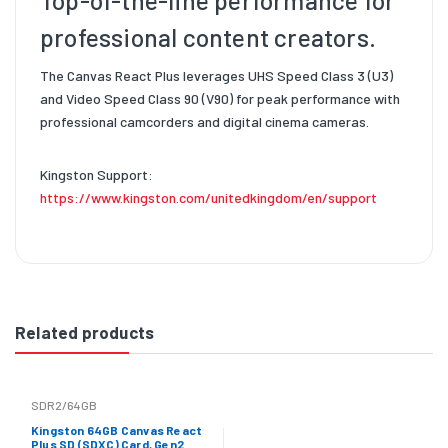
Top-of-the-line performance for
professional content creators.
The Canvas React Plus leverages UHS Speed Class 3 (U3)
and Video Speed Class 90 (V90) for peak performance with
professional camcorders and digital cinema cameras.
Kingston Support:
https://www.kingston.com/unitedkingdom/en/support
Related products
SDR2/64GB
Kingston 64GB Canvas React
Plus SD (SDXC) Card, Gen2