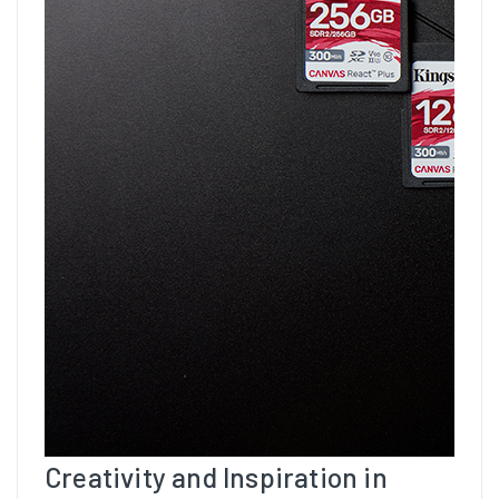
Creativity and Inspiration in