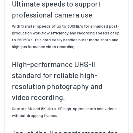
Ultimate speeds to support
professional camera use
With transfer speeds of up to 300MB/s for enhanced post-
production workflow efficiency and recording speeds of up
to 260MB/s, this card easily handles burst mode shots and
high-performance video recording.
High-performance UHS-II
standard for reliable high-
resolution photography and
video recording.
Capture 4K and 8K Ultra-HD high-speed shots and videos
without dropping frames.