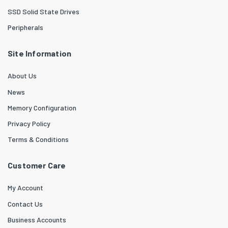
SSD Solid State Drives
Peripherals
Site Information
About Us
News
Memory Configuration
Privacy Policy
Terms & Conditions
Customer Care
My Account
Contact Us
Business Accounts