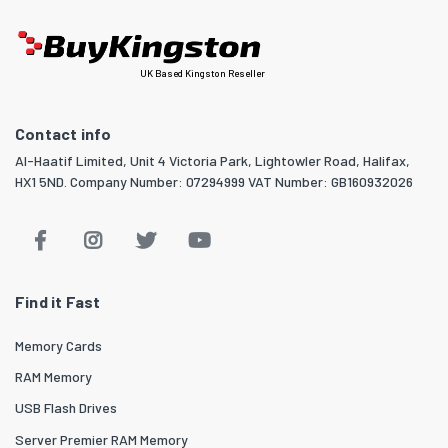
UK Based Kingston Reseller
Contact info
Al-Haatif Limited, Unit 4 Victoria Park, Lightowler Road, Halifax,
HX1 5ND. Company Number: 07294999 VAT Number: GB160932026
Find it Fast
Memory Cards
RAM Memory
USB Flash Drives
Server Premier RAM Memory