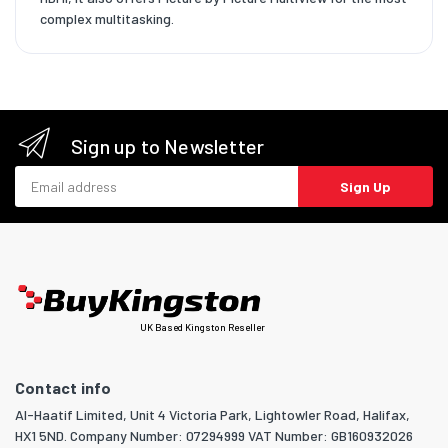
complex multitasking.
Sign up to Newsletter
Email address
Sign Up
UK Based Kingston Reseller
Contact info
Al-Haatif Limited, Unit 4 Victoria Park, Lightowler Road, Halifax,
HX1 5ND. Company Number: 07294999 VAT Number: GB160932026