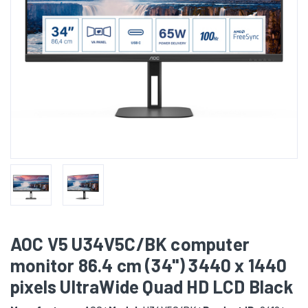
AOC V5 U34V5C/BK computer
monitor 86.4 cm (34") 3440 x 1440
pixels UltraWide Quad HD LCD Black