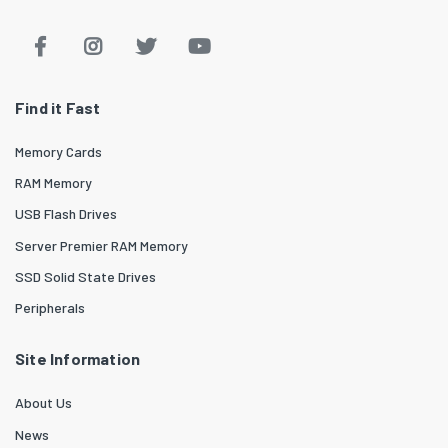
Find it Fast
Memory Cards
RAM Memory
USB Flash Drives
Server Premier RAM Memory
SSD Solid State Drives
Peripherals
Site Information
About Us
News