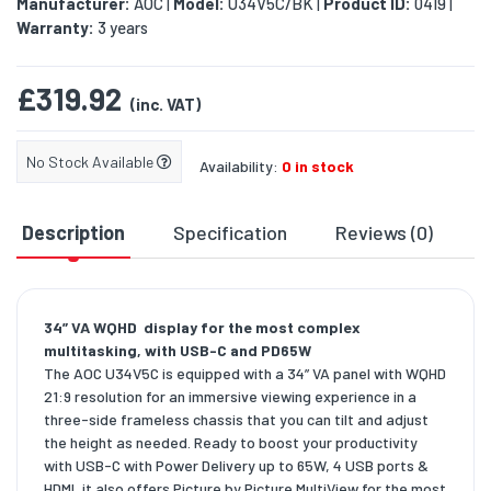
Manufacturer:
AOC
Model:
U34V5C/BK
Product ID:
0419
|
|
|
Warranty:
3 years
£319.92
(inc. VAT)
No Stock Available
Availability:
0 in stock
Description
Specification
Reviews (0)
D
34” VA WQHD display for the most complex
multitasking, with USB-C and PD65W
The AOC U34V5C is equipped with a 34” VA panel with WQHD
21:9 resolution for an immersive viewing experience in a
three-side frameless chassis that you can tilt and adjust
the height as needed. Ready to boost your productivity
with USB-C with Power Delivery up to 65W, 4 USB ports &
HDMI, it also offers Picture by Picture MultiView for the most