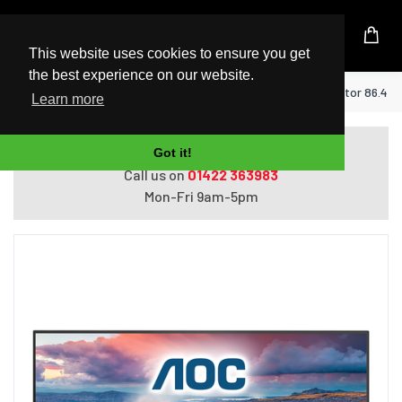
UK Based Kingston Reseller
This website uses cookies to ensure you get
the best experience on our website.
Home
AOC V5 U34V5C/BK computer monitor 86.4 cm 
Learn more
Do you need help with ordering?
Got it!
Call us on
01422 363983
Mon-Fri 9am-5pm