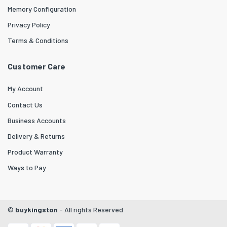
Memory Configuration
Privacy Policy
Terms & Conditions
Customer Care
My Account
Contact Us
Business Accounts
Delivery & Returns
Product Warranty
Ways to Pay
©
buykingston
- All rights Reserved