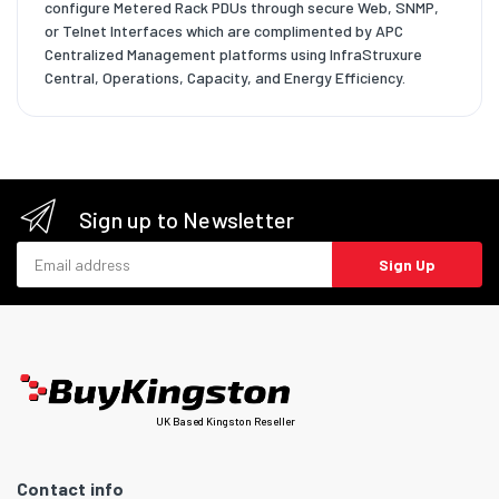
configure Metered Rack PDUs through secure Web, SNMP,
or Telnet Interfaces which are complimented by APC
Centralized Management platforms using InfraStruxure
Central, Operations, Capacity, and Energy Efficiency.
Sign up to Newsletter
Email address
Sign Up
UK Based Kingston Reseller
Contact info