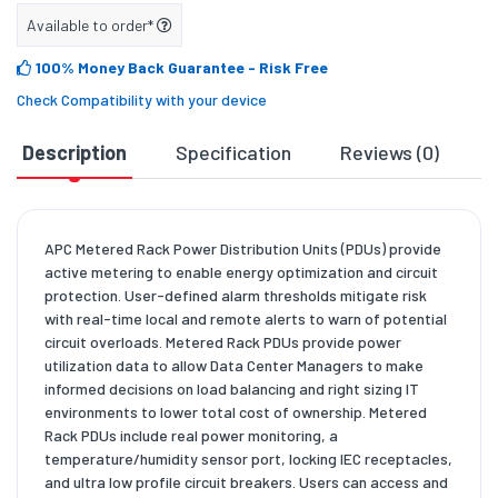
Available to order*
100% Money Back Guarantee
- Risk Free
Check Compatibility with your device
Description
Specification
Reviews (0)
D
APC Metered Rack Power Distribution Units (PDUs) provide
active metering to enable energy optimization and circuit
protection. User-defined alarm thresholds mitigate risk
with real-time local and remote alerts to warn of potential
circuit overloads. Metered Rack PDUs provide power
utilization data to allow Data Center Managers to make
informed decisions on load balancing and right sizing IT
environments to lower total cost of ownership. Metered
Rack PDUs include real power monitoring, a
temperature/humidity sensor port, locking IEC receptacles,
and ultra low profile circuit breakers. Users can access and