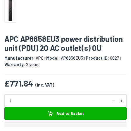
APC AP8858EU3 power distribution
unit (PDU) 20 AC outlet(s) 0U
Manufacturer:
APC
Model:
AP8858EU3
Product ID:
0027
|
|
|
Warranty:
2 years
£771.84
(inc. VAT)
Add to Basket