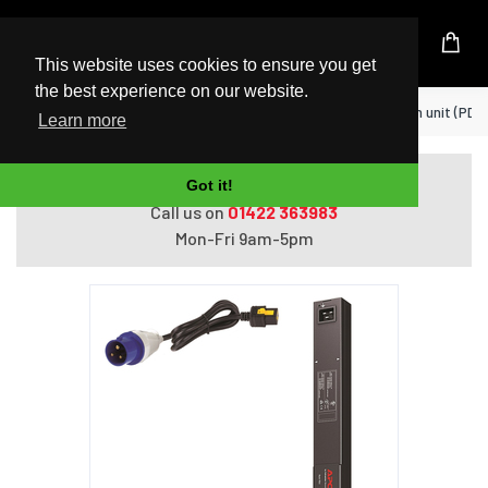
UK Based Kingston Reseller
This website uses cookies to ensure you get
the best experience on our website.
Home
APC AP8858EU3 power distribution unit (PDU)
Learn more
Do you need help with ordering?
Got it!
Call us on
01422 363983
Mon-Fri 9am-5pm