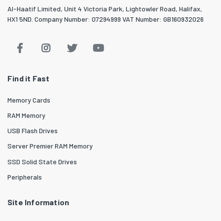
Al-Haatif Limited, Unit 4 Victoria Park, Lightowler Road, Halifax,
HX1 5ND. Company Number: 07294999 VAT Number: GB160932026
Find it Fast
Memory Cards
RAM Memory
USB Flash Drives
Server Premier RAM Memory
SSD Solid State Drives
Peripherals
Site Information