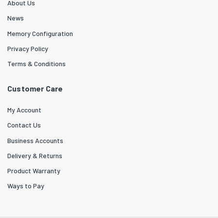
About Us
News
Memory Configuration
Privacy Policy
Terms & Conditions
Customer Care
My Account
Contact Us
Business Accounts
Delivery & Returns
Product Warranty
Ways to Pay