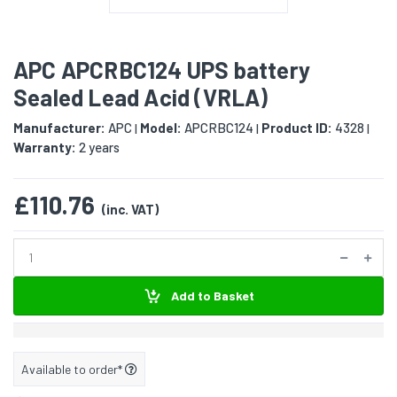
APC APCRBC124 UPS battery
Sealed Lead Acid (VRLA)
Manufacturer:
APC
Model:
APCRBC124
Product ID:
4328
|
|
|
Warranty:
2 years
£110.76
(inc. VAT)
Add to Basket
Available to order*