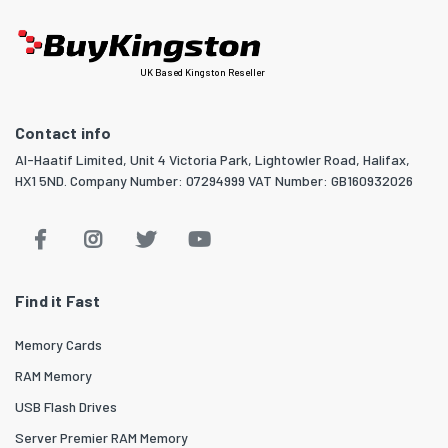
UK Based Kingston Reseller
Contact info
Al-Haatif Limited, Unit 4 Victoria Park, Lightowler Road, Halifax,
HX1 5ND. Company Number: 07294999 VAT Number: GB160932026
Find it Fast
Memory Cards
RAM Memory
USB Flash Drives
Server Premier RAM Memory