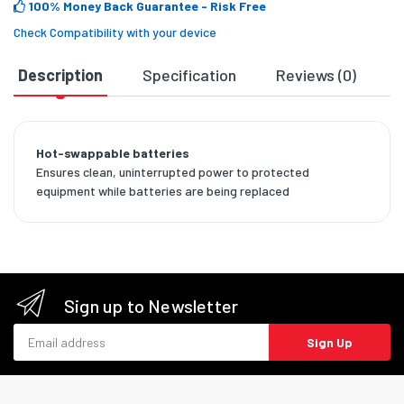
100% Money Back Guarantee
- Risk Free
Check Compatibility with your device
Description
Specification
Reviews (0)
D
Hot-swappable batteries
Ensures clean, uninterrupted power to protected
equipment while batteries are being replaced
Sign up to Newsletter
Email address
Sign Up