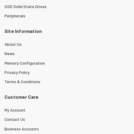
SSD Solid State Drives
Peripherals
Site Information
About Us
News
Memory Configuration
Privacy Policy
Terms & Conditions
Customer Care
My Account
Contact Us
Business Accounts