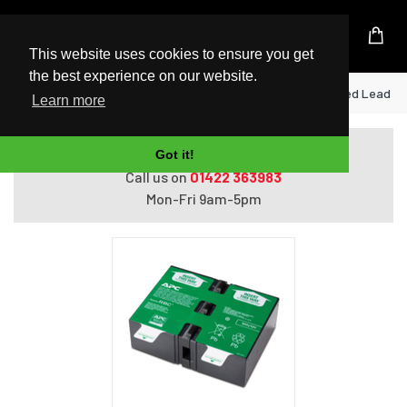
UK Based Kingston Reseller
This website uses cookies to ensure you get
the best experience on our website.
Home
APC APCRBC124 UPS battery Sealed Lead Ac
Learn more
Do you need help with ordering?
Got it!
Call us on
01422 363983
Mon-Fri 9am-5pm