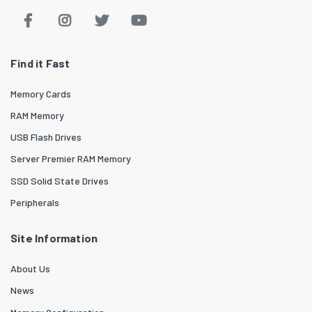
Find it Fast
Memory Cards
RAM Memory
USB Flash Drives
Server Premier RAM Memory
SSD Solid State Drives
Peripherals
Site Information
About Us
News