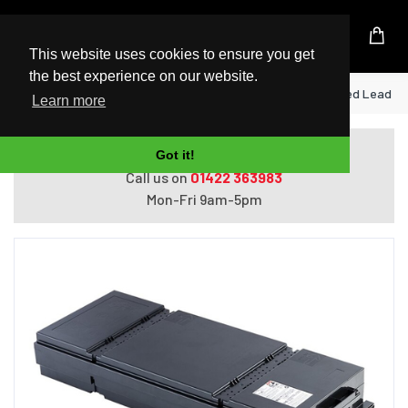
UK Based Kingston Reseller
This website uses cookies to ensure you get
the best experience on our website.
Home
APC APCRBC152 UPS battery Sealed Lead Aci
Learn more
Do you need help with ordering?
Got it!
Call us on
01422 363983
Mon-Fri 9am-5pm