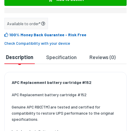
Available to order*
100% Money Back Guarantee
- Risk Free
Check Compatibility with your device
Description
Specification
Reviews (0)
D
APC Replacement battery cartridge #152
APC Replacement battery cartridge #152
Genuine APC RBC(TM) are tested and certified for
compatibility to restore UPS performance to the original
specifications.