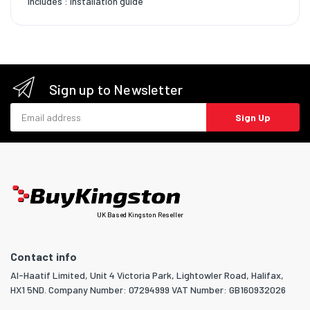
Includes : Installation guide
Sign up to Newsletter
Email address
Sign Up
UK Based Kingston Reseller
Contact info
Al-Haatif Limited, Unit 4 Victoria Park, Lightowler Road, Halifax,
HX1 5ND. Company Number: 07294999 VAT Number: GB160932026