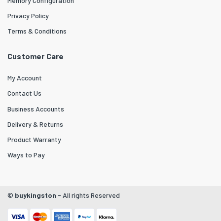
Memory Configuration
Privacy Policy
Terms & Conditions
Customer Care
My Account
Contact Us
Business Accounts
Delivery & Returns
Product Warranty
Ways to Pay
©
buykingston
- All rights Reserved