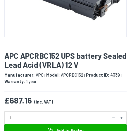
APC APCRBC152 UPS battery Sealed
Lead Acid (VRLA) 12 V
Manufacturer:
APC
Model:
APCRBC152
Product ID:
4339
|
|
|
Warranty:
1 year
£687.16
(inc. VAT)
Add to Basket