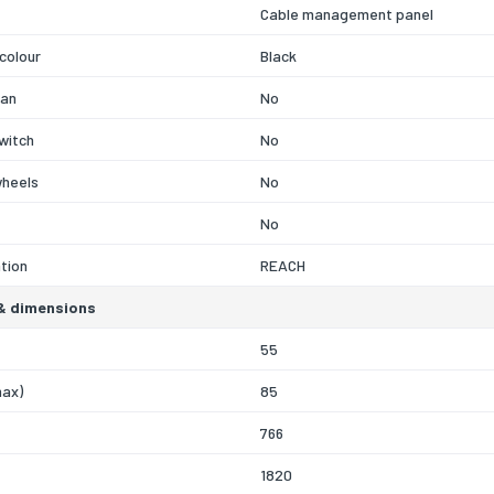
Cable management panel
colour
Black
fan
No
witch
No
wheels
No
No
ation
REACH
& dimensions
55
max)
85
766
1820