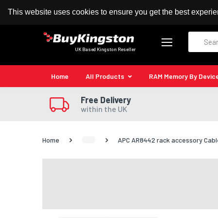
100% MoneyBack Guarantee
Authorised Kingston
This website uses cookies to ensure you get the best experi
Search
UK Based Kingston Reseller
Home
All Products
RAM Memory By Devic
Free Delivery
within the UK
Home
APC AR8442 rack accessory Cab