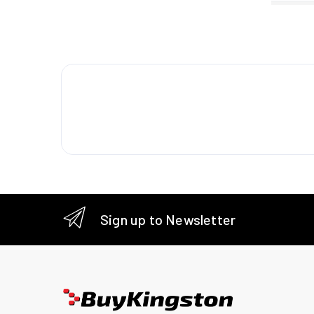
Packagi
Package
Package
Package
Package
Technic
Sustaina
Sign up to Newsletter