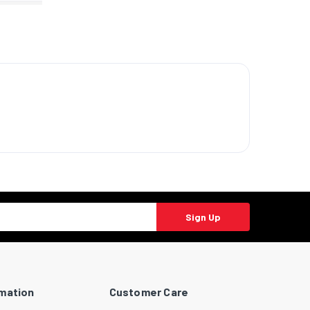
Sign Up
rmation
Customer Care