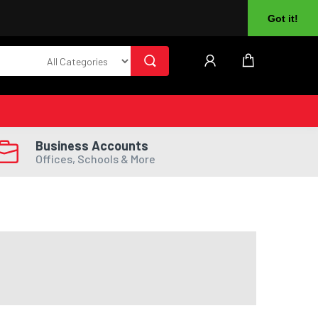
About Us
Returns
Log In
Register
Got it!
Business Accounts
Offices, Schools & More