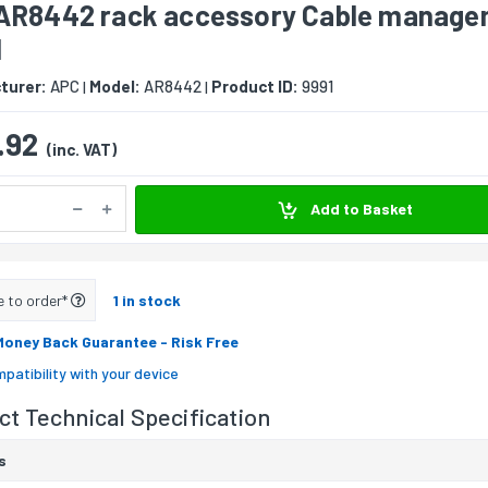
AR8442 rack accessory Cable manage
l
turer:
APC
Model:
AR8442
Product ID:
9991
|
|
.92
(inc. VAT)
Add to Basket
e to order*
1 in stock
Money Back Guarantee
- Risk Free
patibility with your device
t Technical Specification
s