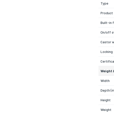
Type
Product 
Built-in 
On/off s
Castor 
Locking
Certific
Weight 
Width
Depth (
Height
Weight