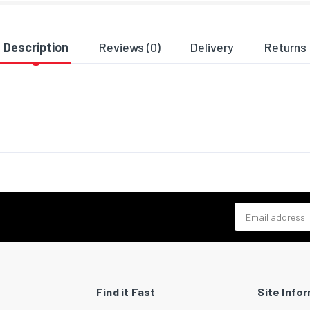
ng data
 width
64
Description
Reviews (0)
Delivery
Returns
 depth
140
 height
832
 weight
2090
al details
bility certificates
RoHS
Email address
Find it Fast
Site Info