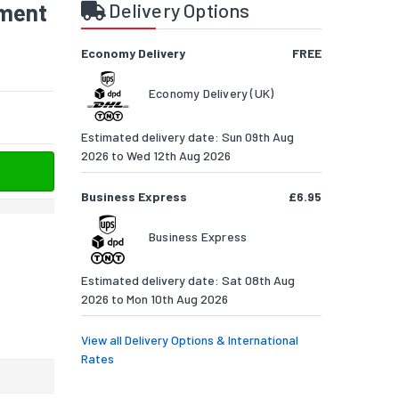
ment
Delivery Options
Economy Delivery
FREE
Economy Delivery (UK)
Estimated delivery date: Sun 09th Aug
2026 to Wed 12th Aug 2026
Business Express
£6.95
Business Express
Estimated delivery date: Sat 08th Aug
2026 to Mon 10th Aug 2026
View all Delivery Options & International
Rates