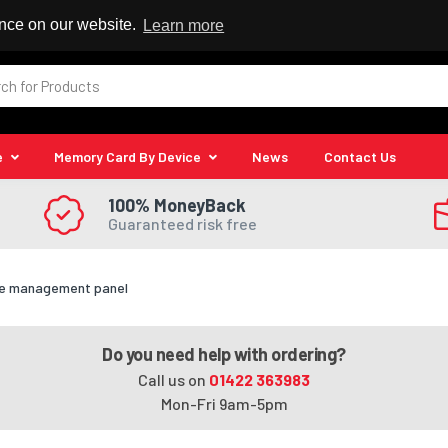
 Reseller
ence on our website.
Learn more
e
Memory Card By Device
News
Contact Us
100% MoneyBack
Guaranteed risk free
le management panel
Do you need help with ordering?
Call us on
01422 363983
Mon-Fri 9am-5pm