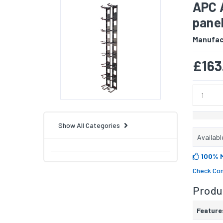
APC 
pane
Manufac
£163
Show All Categories
Availabl
100% 
Check Com
Produc
Feature