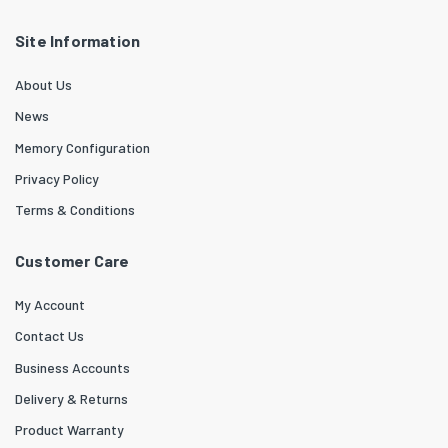
Site Information
About Us
News
Memory Configuration
Privacy Policy
Terms & Conditions
Customer Care
My Account
Contact Us
Business Accounts
Delivery & Returns
Product Warranty