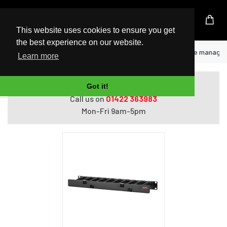
UK Based Kingston Reseller
This website uses cookies to ensure you get
the best experience on our website.
Home
APC AR8602A rack accessory Cable manage
Learn more
Do you need help with ordering?
Got it!
Call us on
01422 363983
Mon-Fri 9am-5pm