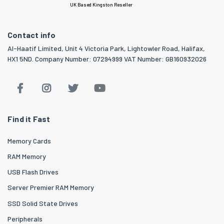
UK Based Kingston Reseller
Contact info
Al-Haatif Limited, Unit 4 Victoria Park, Lightowler Road, Halifax,
HX1 5ND. Company Number: 07294999 VAT Number: GB160932026
Find it Fast
Memory Cards
RAM Memory
USB Flash Drives
Server Premier RAM Memory
SSD Solid State Drives
Peripherals