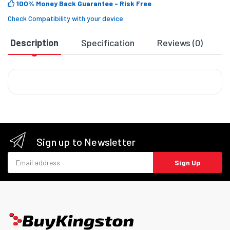
100% Money Back Guarantee
- Risk Free
Check Compatibility with your device
Description
Specification
Reviews (0)
D
Sign up to Newsletter
Email address
Sign Up