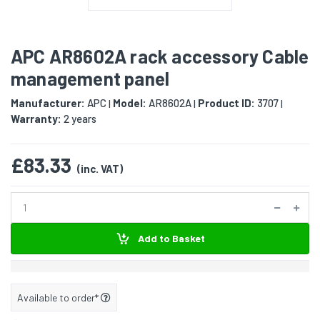
APC AR8602A rack accessory Cable
management panel
Manufacturer:
APC
Model:
AR8602A
Product ID:
3707
|
|
|
Warranty:
2 years
£83.33
(inc. VAT)
Add to Basket
Available to order*