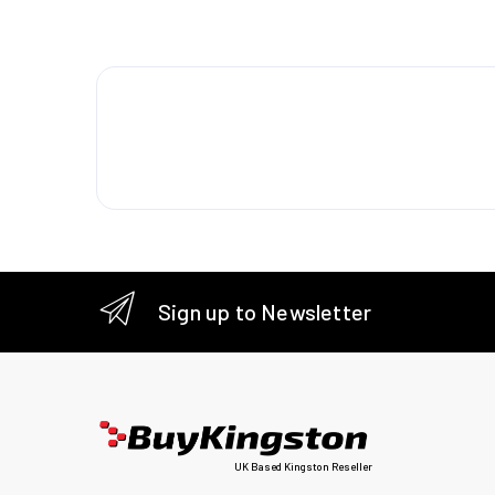
Weight
Packagi
Quantity
Logisti
Harmoni
Sign up to Newsletter
UK Based Kingston Reseller