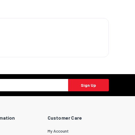
Sign Up
rmation
Customer Care
My Account