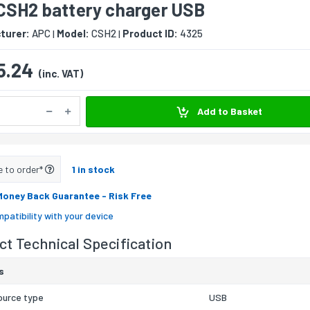
CSH2 battery charger USB
turer:
APC
Model:
CSH2
Product ID:
4325
|
|
5.24
(inc. VAT)
Add to Basket
e to order*
1 in stock
Money Back Guarantee
- Risk Free
patibility with your device
t Technical Specification
s
ource type
USB