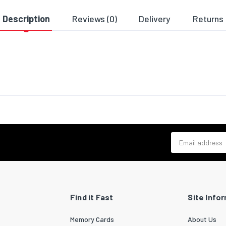
9980
Description
Reviews (0)
Delivery
Returns
ng data
 per pack
1
cs data
zed System (HS) code
85044055
Email address
Find it Fast
Site Info
Memory Cards
About Us