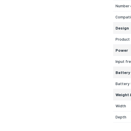
Number 
Compatib
Design
Product 
Power
Input fr
Battery
Battery
Weight 
Width
Depth
Height