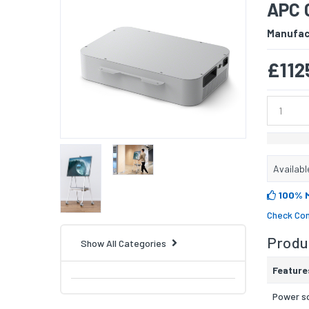
APC 
Manufac
£112
Availabl
100% 
Check Com
Produc
Show All Categories
Feature
Power s