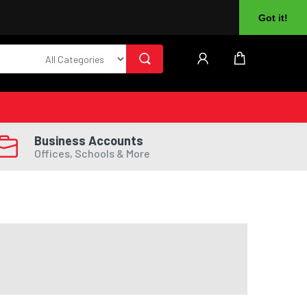
About Us
Returns
Log In
Register
Got it!
Business Accounts
Offices, Schools & More