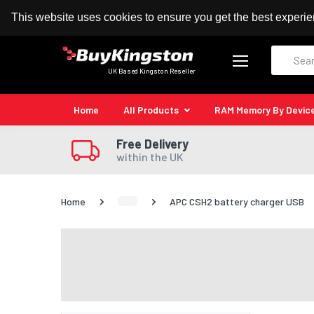
100% MoneyBack Guarantee
Authorised Kingston
This website uses cookies to ensure you get the best experi
Search
UK Based Kingston Reseller
Home
All Products
RAM Memory By Devic
Free Delivery
within the UK
Home
APC CSH2 battery charger USB