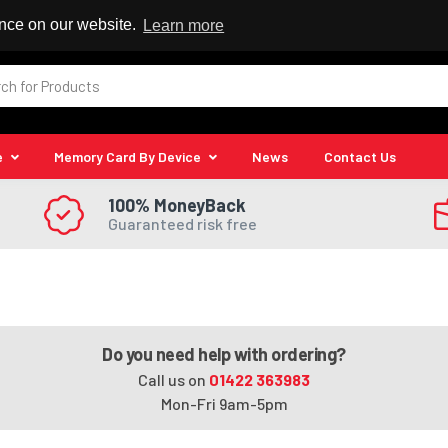
 Reseller
ence on our website.
Learn more
e
Memory Card By Device
News
Contact Us
100% MoneyBack
Guaranteed risk free
Do you need help with ordering?
Call us on
01422 363983
Mon-Fri 9am-5pm