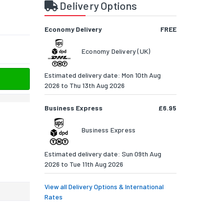
Delivery Options
Economy Delivery
FREE
Economy Delivery (UK)
Estimated delivery date: Mon 10th Aug
2026 to Thu 13th Aug 2026
Business Express
£6.95
Business Express
Estimated delivery date: Sun 09th Aug
2026 to Tue 11th Aug 2026
View all Delivery Options & International
Rates