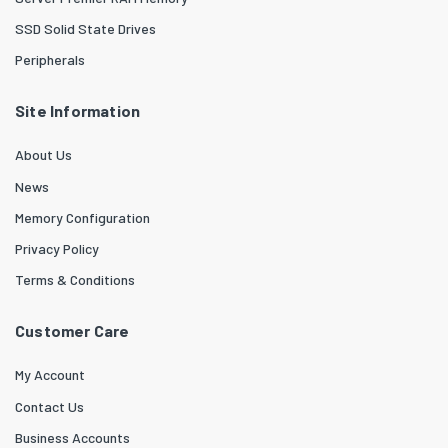
SSD Solid State Drives
Peripherals
Site Information
About Us
News
Memory Configuration
Privacy Policy
Terms & Conditions
Customer Care
My Account
Contact Us
Business Accounts