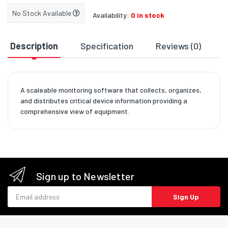
No Stock Available
Availability:
0 in stock
Description
Specification
Reviews (0)
D
A scaleable monitoring software that collects, organizes,
and distributes critical device information providing a
comprehensive view of equipment.
Sign up to Newsletter
Email address
Sign Up