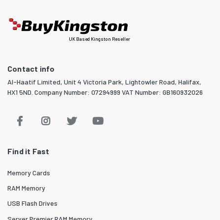
UK Based Kingston Reseller
Contact info
Al-Haatif Limited, Unit 4 Victoria Park, Lightowler Road, Halifax,
HX1 5ND. Company Number: 07294999 VAT Number: GB160932026
Find it Fast
Memory Cards
RAM Memory
USB Flash Drives
Server Premier RAM Memory