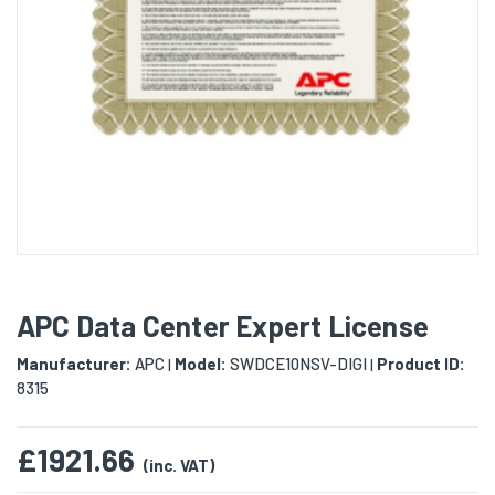
APC Data Center Expert License
Manufacturer:
APC
Model:
SWDCE10NSV-DIGI
Product ID:
|
|
8315
£1921.66
(inc. VAT)