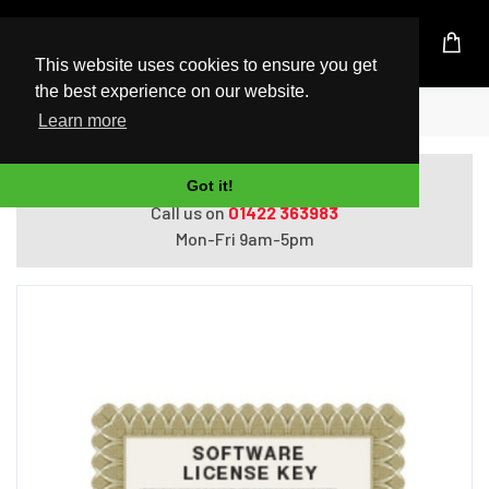
UK Based Kingston Reseller
This website uses cookies to ensure you get
the best experience on our website.
Home
APC Data Center Expert License
Learn more
Do you need help with ordering?
Got it!
Call us on
01422 363983
Mon-Fri 9am-5pm