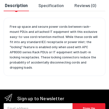
Description
Specification
Reviews (0)
D
Free up space and secure power cords between rack-
mount PDUs and attached IT equipment with this exclusive
easy-to-use cord retention method. While these cords will
fit into any standard IEC receptacle or power inlet; the
"locking" feature is enabled only when used with APC
AP8000 series Rack PDUs or IT equipment with built-in
locking receptacles. These locking connectors reduce the
probability of accidentally disconnecting cords and
dropping loads.
Sign up to Newsletter
Email address
Sign Up