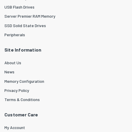
USB Flash Drives
Server Premier RAM Memory
SSD Solid State Drives
Peripherals
Site Information
About Us
News
Memory Configuration
Privacy Policy
Terms & Conditions
Customer Care
My Account