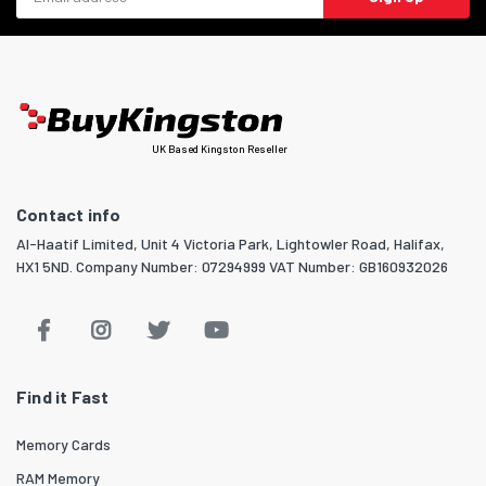
UK Based Kingston Reseller
Contact info
Al-Haatif Limited, Unit 4 Victoria Park, Lightowler Road, Halifax,
HX1 5ND. Company Number: 07294999 VAT Number: GB160932026
Find it Fast
Memory Cards
RAM Memory