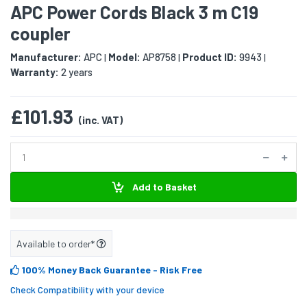
APC Power Cords Black 3 m C19
coupler
Manufacturer:
APC
Model:
AP8758
Product ID:
9943
|
|
|
Warranty:
2 years
£101.93
(inc. VAT)
Add to Basket
Available to order*
100% Money Back Guarantee
- Risk Free
Check Compatibility with your device