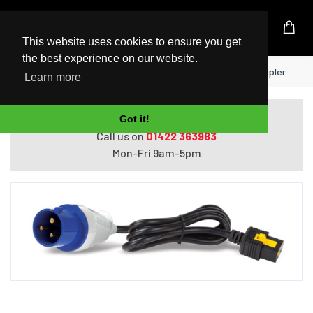
UK Based Kingston Reseller
This website uses cookies to ensure you get
the best experience on our website.
Home
APC Power Cords Black 3 m C19 coupler
Learn more
Do you need help with ordering?
Got it!
Call us on
01422 363983
Mon-Fri 9am-5pm