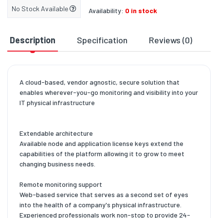
No Stock Available
Availability:
0 in stock
Description
Specification
Reviews (0)
D
A cloud-based, vendor agnostic, secure solution that
enables wherever-you-go monitoring and visibility into your
IT physical infrastructure
Extendable architecture
Available node and application license keys extend the
capabilities of the platform allowing it to grow to meet
changing business needs.
Remote monitoring support
Web-based service that serves as a second set of eyes
into the health of a company's physical infrastructure.
Experienced professionals work non-stop to provide 24-