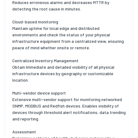
Reduces erroneous alarms and decreases MTTR by
detecting the root cause in minutes.
Cloud-based monitoring
Maintain uptime for local edge and distributed
environments and check the status of your physical
infrastructure equipment from a centralized view, ensuring
peace of mind whether onsite or remote.
Centralized Inventory Management
Obtain Immediate and detailed visibility of all physical
infrastructure devices by geography or customizable
location.
Multi-vendor device support
Extensive multi-vendor support for monitoring networked
SNMP, MODBUS and Redfish devices. Enables visibility of
devices through threshold alert notifications, data trending
and reporting.
Assessment