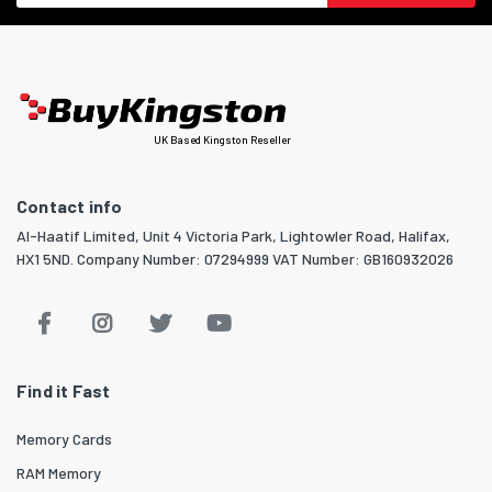
UK Based Kingston Reseller
Contact info
Al-Haatif Limited, Unit 4 Victoria Park, Lightowler Road, Halifax,
HX1 5ND. Company Number: 07294999 VAT Number: GB160932026
Find it Fast
Memory Cards
RAM Memory