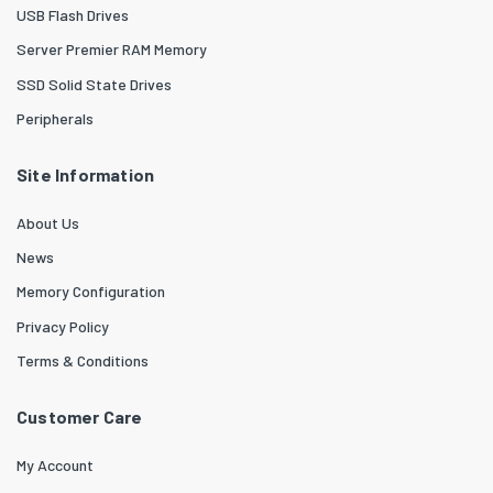
USB Flash Drives
Server Premier RAM Memory
SSD Solid State Drives
Peripherals
Site Information
About Us
News
Memory Configuration
Privacy Policy
Terms & Conditions
Customer Care
My Account