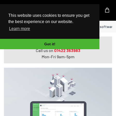
UK Based Kingston Reseller
This website uses cookies to ensure you get
the best experience on our website.
Home
APC SFTWES105Y-DIGI networking software 
Learn more
Do you need help with ordering?
Got it!
Call us on
01422 363983
Mon-Fri 9am-5pm