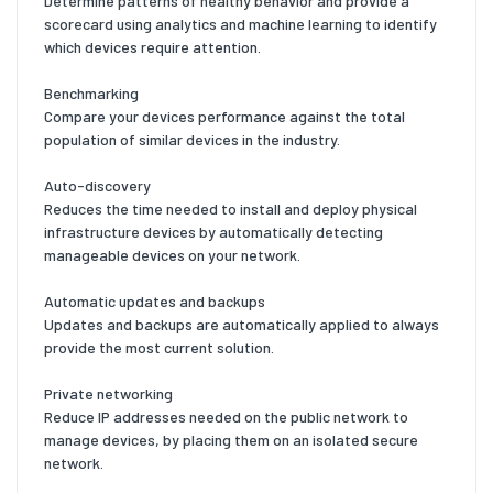
Determine patterns of healthy behavior and provide a
scorecard using analytics and machine learning to identify
which devices require attention.
Benchmarking
Compare your devices performance against the total
population of similar devices in the industry.
Auto-discovery
Reduces the time needed to install and deploy physical
infrastructure devices by automatically detecting
manageable devices on your network.
Automatic updates and backups
Updates and backups are automatically applied to always
provide the most current solution.
Private networking
Reduce IP addresses needed on the public network to
manage devices, by placing them on an isolated secure
network.