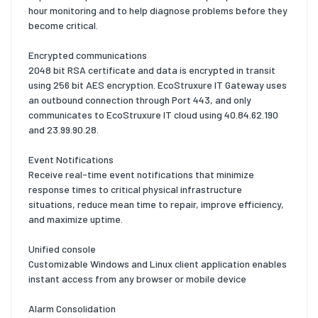
hour monitoring and to help diagnose problems before they
become critical.
Encrypted communications
2048 bit RSA certificate and data is encrypted in transit
using 256 bit AES encryption. EcoStruxure IT Gateway uses
an outbound connection through Port 443, and only
communicates to EcoStruxure IT cloud using 40.84.62.190
and 23.99.90.28.
Event Notifications
Receive real-time event notifications that minimize
response times to critical physical infrastructure
situations, reduce mean time to repair, improve efficiency,
and maximize uptime.
Unified console
Customizable Windows and Linux client application enables
instant access from any browser or mobile device
Alarm Consolidation