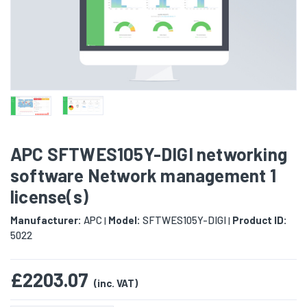
APC SFTWES105Y-DIGI networking
software Network management 1
license(s)
Manufacturer:
APC
Model:
SFTWES105Y-DIGI
Product ID:
|
|
5022
£2203.07
(inc. VAT)