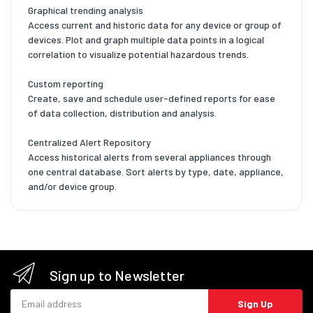
Graphical trending analysis
Access current and historic data for any device or group of
devices. Plot and graph multiple data points in a logical
correlation to visualize potential hazardous trends.
Custom reporting
Create, save and schedule user-defined reports for ease
of data collection, distribution and analysis.
Centralized Alert Repository
Access historical alerts from several appliances through
one central database. Sort alerts by type, date, appliance,
and/or device group.
Sign up to Newsletter
Email address
Sign Up