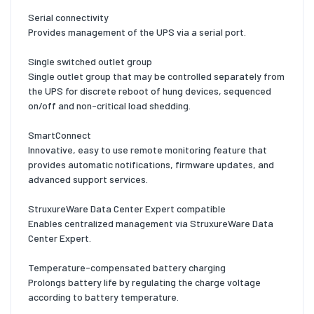
Serial connectivity
Provides management of the UPS via a serial port.
Single switched outlet group
Single outlet group that may be controlled separately from
the UPS for discrete reboot of hung devices, sequenced
on/off and non-critical load shedding.
SmartConnect
Innovative, easy to use remote monitoring feature that
provides automatic notifications, firmware updates, and
advanced support services.
StruxureWare Data Center Expert compatible
Enables centralized management via StruxureWare Data
Center Expert.
Temperature-compensated battery charging
Prolongs battery life by regulating the charge voltage
according to battery temperature.