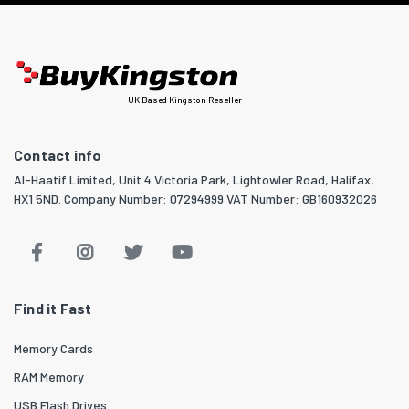
UK Based Kingston Reseller
Contact info
Al-Haatif Limited, Unit 4 Victoria Park, Lightowler Road, Halifax,
HX1 5ND. Company Number: 07294999 VAT Number: GB160932026
Find it Fast
Memory Cards
RAM Memory
USB Flash Drives