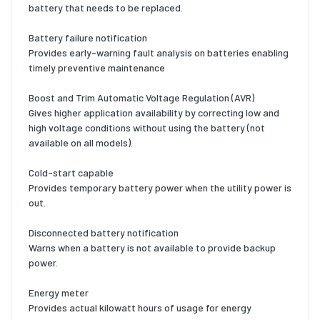
battery that needs to be replaced.
Battery failure notification
Provides early-warning fault analysis on batteries enabling
timely preventive maintenance
Boost and Trim Automatic Voltage Regulation (AVR)
Gives higher application availability by correcting low and
high voltage conditions without using the battery (not
available on all models).
Cold-start capable
Provides temporary battery power when the utility power is
out.
Disconnected battery notification
Warns when a battery is not available to provide backup
power.
Energy meter
Provides actual kilowatt hours of usage for energy