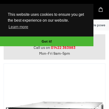
UK Based Kingston Reseller
This website uses cookies to ensure you get
the best experience on our website.
Home
APC SMT3000RMI2UC uninterruptible power sup
Learn more
Do you need help with ordering?
Got it!
Call us on
01422 363983
Mon-Fri 9am-5pm