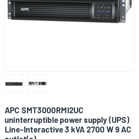
APC SMT3000RMI2UC
uninterruptible power supply (UPS)
Line-Interactive 3 kVA 2700 W 9 AC
outlet(s)