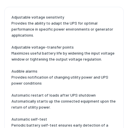
Adjustable voltage sensitivity
Provides the ability to adapt the UPS for optimal
performance in specific power environments or generator
applications.
Adjustable voltage-transfer points
Maximizes useful battery life by widening the input voltage
window or tightening the output voltage regulation.
Audible alarms
Provides notification of changing utility power and UPS
power conditions
Automatic restart of loads after UPS shutdown
Automatically starts up the connected equipment upon the
return of utility power.
Automatic self-test
Periodic battery self-test ensures early detection of a