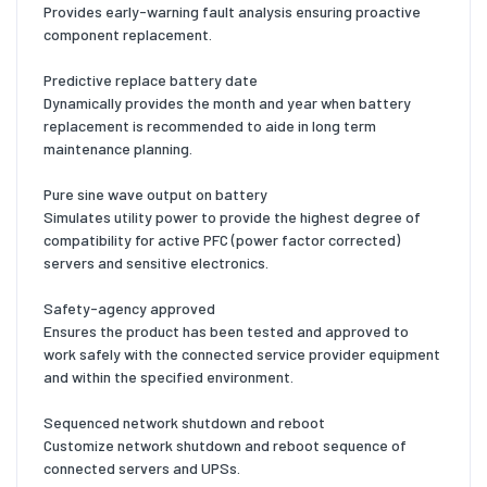
Provides early-warning fault analysis ensuring proactive
component replacement.
Predictive replace battery date
Dynamically provides the month and year when battery
replacement is recommended to aide in long term
maintenance planning.
Pure sine wave output on battery
Simulates utility power to provide the highest degree of
compatibility for active PFC (power factor corrected)
servers and sensitive electronics.
Safety-agency approved
Ensures the product has been tested and approved to
work safely with the connected service provider equipment
and within the specified environment.
Sequenced network shutdown and reboot
Customize network shutdown and reboot sequence of
connected servers and UPSs.