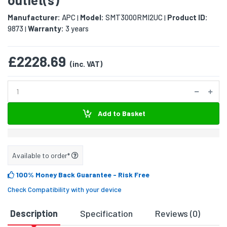
Manufacturer:
APC
Model:
SMT3000RMI2UC
Product ID:
|
|
9873
Warranty:
3 years
|
£2228.69
(inc. VAT)
Add to Basket
Available to order*
100% Money Back Guarantee
- Risk Free
Check Compatibility with your device
Description
Specification
Reviews (0)
D