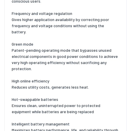
conscious users.
Frequency and voltage regulation
Gives higher application availability by correcting poor
frequency and voltage conditions without using the
battery.
Green mode
Patent-pending operating mode that bypasses unused
electrical components in good power conditions to achieve
very high operating efficiency without sacrificing any
protection.
High online efficiency
Reduces utility costs, generates less heat.
Hot-swappable batteries
Ensures clean, uninterrupted power to protected
equipment while batteries are being replaced
Intelligent battery management
Maximizes battery performance, life, and reliability through