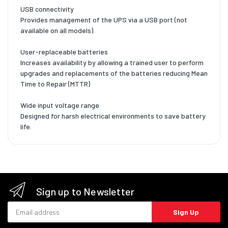
USB connectivity
Provides management of the UPS via a USB port (not
available on all models).
User-replaceable batteries
Increases availability by allowing a trained user to perform
upgrades and replacements of the batteries reducing Mean
Time to Repair (MTTR)
Wide input voltage range
Designed for harsh electrical environments to save battery
life.
Sign up to Newsletter
Email address
Sign Up