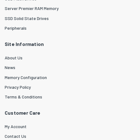
Server Premier RAM Memory
SSD Solid State Drives
Peripherals
Site Information
About Us
News
Memory Configuration
Privacy Policy
Terms & Conditions
Customer Care
My Account
Contact Us