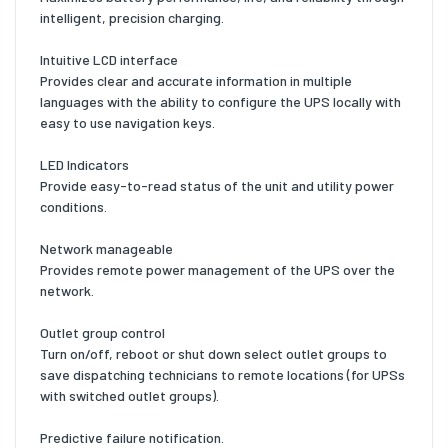
intelligent, precision charging.
Intuitive LCD interface
Provides clear and accurate information in multiple
languages with the ability to configure the UPS locally with
easy to use navigation keys.
LED Indicators
Provide easy-to-read status of the unit and utility power
conditions.
Network manageable
Provides remote power management of the UPS over the
network.
Outlet group control
Turn on/off, reboot or shut down select outlet groups to
save dispatching technicians to remote locations (for UPSs
with switched outlet groups).
Predictive failure notification.