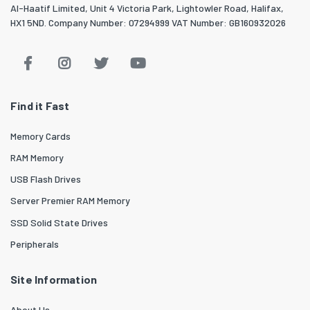
Al-Haatif Limited, Unit 4 Victoria Park, Lightowler Road, Halifax,
HX1 5ND. Company Number: 07294999 VAT Number: GB160932026
Find it Fast
Memory Cards
RAM Memory
USB Flash Drives
Server Premier RAM Memory
SSD Solid State Drives
Peripherals
Site Information
About Us