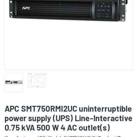
APC SMT750RMI2UC uninterruptible
power supply (UPS) Line-Interactive
0.75 kVA 500 W 4 AC outlet(s)