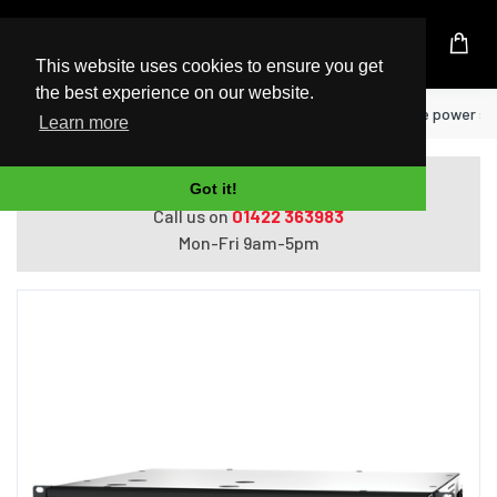
UK Based Kingston Reseller
This website uses cookies to ensure you get
the best experience on our website.
Home
APC SMT750RMI2UC uninterruptible power supp
Learn more
Do you need help with ordering?
Got it!
Call us on
01422 363983
Mon-Fri 9am-5pm