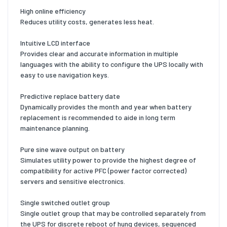
High online efficiency
Reduces utility costs, generates less heat.
Intuitive LCD interface
Provides clear and accurate information in multiple
languages with the ability to configure the UPS locally with
easy to use navigation keys.
Predictive replace battery date
Dynamically provides the month and year when battery
replacement is recommended to aide in long term
maintenance planning.
Pure sine wave output on battery
Simulates utility power to provide the highest degree of
compatibility for active PFC (power factor corrected)
servers and sensitive electronics.
Single switched outlet group
Single outlet group that may be controlled separately from
the UPS for discrete reboot of hung devices, sequenced