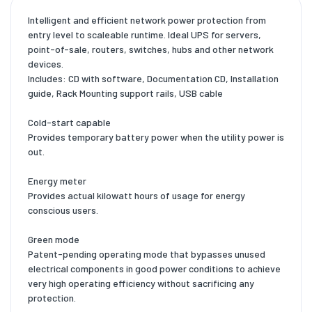
Intelligent and efficient network power protection from
entry level to scaleable runtime. Ideal UPS for servers,
point-of-sale, routers, switches, hubs and other network
devices.
Includes: CD with software, Documentation CD, Installation
guide, Rack Mounting support rails, USB cable
Cold-start capable
Provides temporary battery power when the utility power is
out.
Energy meter
Provides actual kilowatt hours of usage for energy
conscious users.
Green mode
Patent-pending operating mode that bypasses unused
electrical components in good power conditions to achieve
very high operating efficiency without sacrificing any
protection.