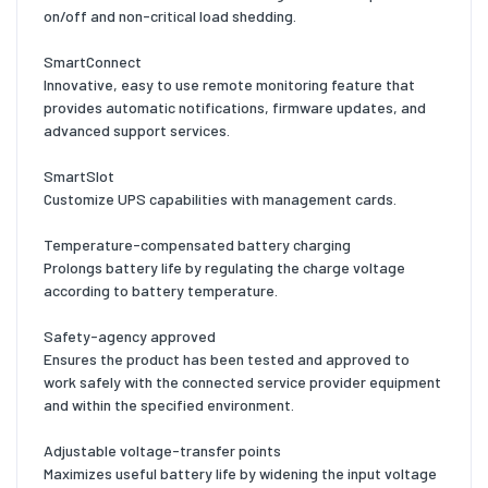
on/off and non-critical load shedding.
SmartConnect
Innovative, easy to use remote monitoring feature that
provides automatic notifications, firmware updates, and
advanced support services.
SmartSlot
Customize UPS capabilities with management cards.
Temperature-compensated battery charging
Prolongs battery life by regulating the charge voltage
according to battery temperature.
Safety-agency approved
Ensures the product has been tested and approved to
work safely with the connected service provider equipment
and within the specified environment.
Adjustable voltage-transfer points
Maximizes useful battery life by widening the input voltage