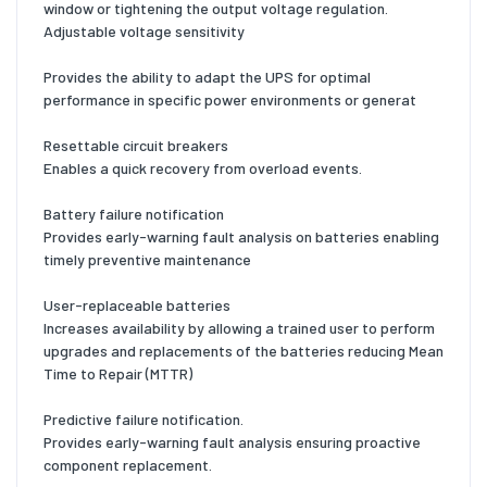
window or tightening the output voltage regulation.
Adjustable voltage sensitivity
Provides the ability to adapt the UPS for optimal
performance in specific power environments or generat
Resettable circuit breakers
Enables a quick recovery from overload events.
Battery failure notification
Provides early-warning fault analysis on batteries enabling
timely preventive maintenance
User-replaceable batteries
Increases availability by allowing a trained user to perform
upgrades and replacements of the batteries reducing Mean
Time to Repair (MTTR)
Predictive failure notification.
Provides early-warning fault analysis ensuring proactive
component replacement.