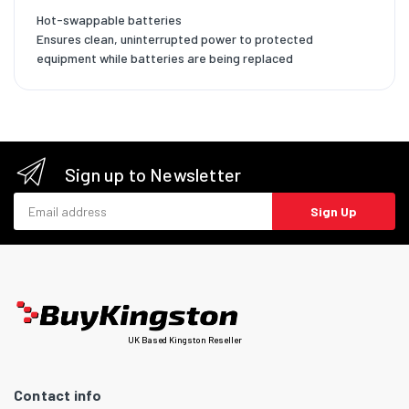
Hot-swappable batteries
Ensures clean, uninterrupted power to protected
equipment while batteries are being replaced
Sign up to Newsletter
Email address
Sign Up
UK Based Kingston Reseller
Contact info