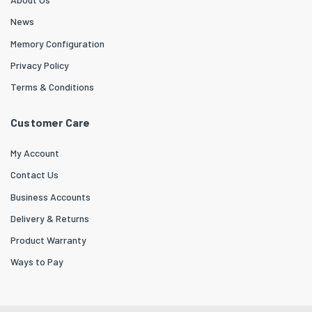
News
Memory Configuration
Privacy Policy
Terms & Conditions
Customer Care
My Account
Contact Us
Business Accounts
Delivery & Returns
Product Warranty
Ways to Pay