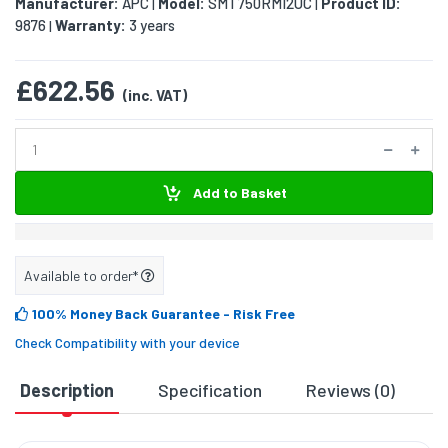
Manufacturer:
APC
Model:
SMT750RMI2UC
Product ID:
|
|
9876
Warranty:
3 years
|
£622.56
(inc. VAT)
Add to Basket
Available to order*
100% Money Back Guarantee
- Risk Free
Check Compatibility with your device
Description
Specification
Reviews (0)
D