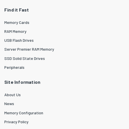
Find it Fast
Memory Cards
RAM Memory
USB Flash Drives
Server Premier RAM Memory
SSD Solid State Drives
Peripherals
Site Information
About Us
News
Memory Configuration
Privacy Policy