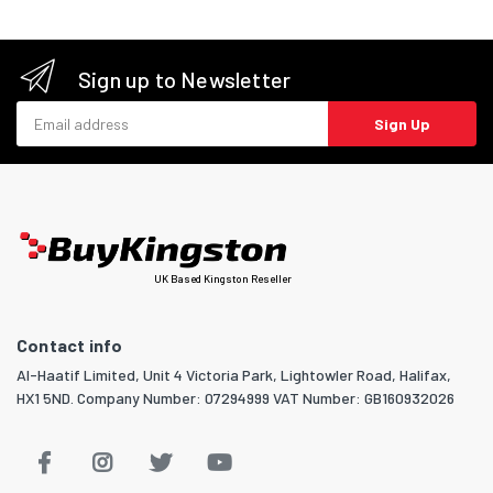
Sign up to Newsletter
Email address
Sign Up
UK Based Kingston Reseller
Contact info
Al-Haatif Limited, Unit 4 Victoria Park, Lightowler Road, Halifax,
HX1 5ND. Company Number: 07294999 VAT Number: GB160932026