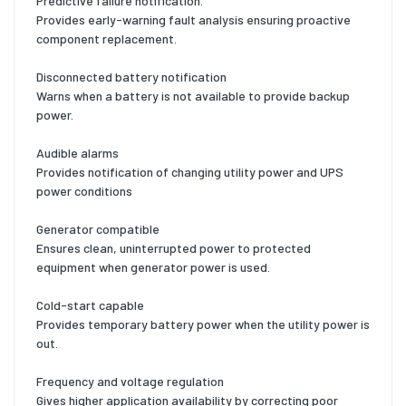
Predictive failure notification.
Provides early-warning fault analysis ensuring proactive
component replacement.
Disconnected battery notification
Warns when a battery is not available to provide backup
power.
Audible alarms
Provides notification of changing utility power and UPS
power conditions
Generator compatible
Ensures clean, uninterrupted power to protected
equipment when generator power is used.
Cold-start capable
Provides temporary battery power when the utility power is
out.
Frequency and voltage regulation
Gives higher application availability by correcting poor