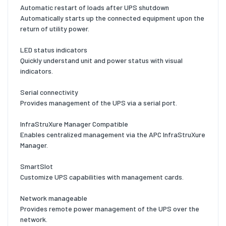
Automatic restart of loads after UPS shutdown
Automatically starts up the connected equipment upon the
return of utility power.
LED status indicators
Quickly understand unit and power status with visual
indicators.
Serial connectivity
Provides management of the UPS via a serial port.
InfraStruXure Manager Compatible
Enables centralized management via the APC InfraStruXure
Manager.
SmartSlot
Customize UPS capabilities with management cards.
Network manageable
Provides remote power management of the UPS over the
network.