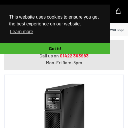
UK Based Kingston Reseller
This website uses cookies to ensure you get
the best experience on our website.
Home
APC SRT1500XLI uninterruptible power supply
Learn more
Do you need help with ordering?
Got it!
Call us on
01422 363983
Mon-Fri 9am-5pm