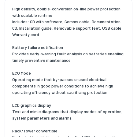
High density, double-conversion on-line power protection
with scalable runtime
Includes: CD with software, Comms cable, Documentation
CD, Installation guide, Removable support feet, USB cable,
Warranty card
Battery failure notification
Provides early-warning fault analysis on batteries enabling
timely preventive maintenance
ECO Mode
Operating mode that by-passes unused electrical
components in good power conditions to achieve high
operating efficiency without sacrificing protection
LCD graphics display
Text and mimic diagrams that display modes of operation,
system parameters and alarms.
Rack/Tower convertible