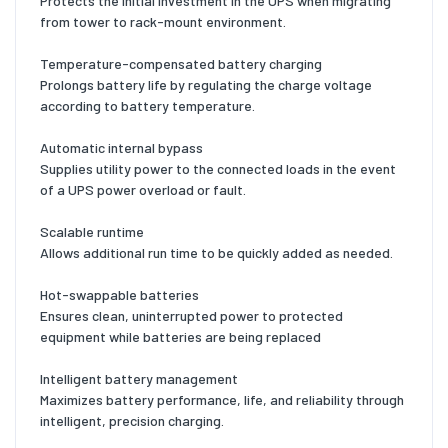
Protects the initial investment in the UPS when migrating
from tower to rack-mount environment.
Temperature-compensated battery charging
Prolongs battery life by regulating the charge voltage
according to battery temperature.
Automatic internal bypass
Supplies utility power to the connected loads in the event
of a UPS power overload or fault.
Scalable runtime
Allows additional run time to be quickly added as needed.
Hot-swappable batteries
Ensures clean, uninterrupted power to protected
equipment while batteries are being replaced
Intelligent battery management
Maximizes battery performance, life, and reliability through
intelligent, precision charging.