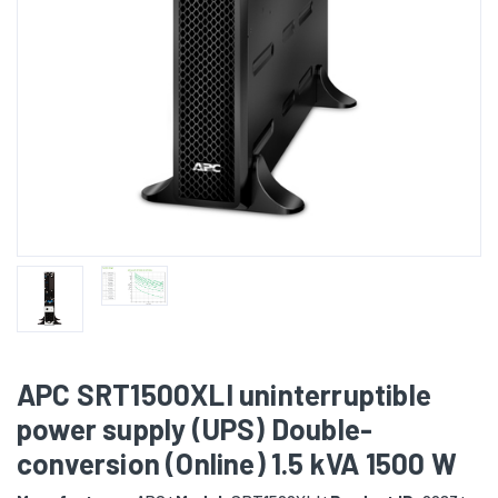
APC SRT1500XLI uninterruptible
power supply (UPS) Double-
conversion (Online) 1.5 kVA 1500 W