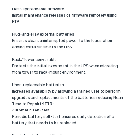
Flash upgradeable firmware
Install maintenance releases of firmware remotely using
FTP.
Plug-and-Play external batteries
Ensures clean, uninterrupted power to the loads when
adding extra runtime to the UPS.
Rack/Tower convertible
Protects the initial investment in the UPS when migrating
from tower to rack-mount environment.
User-replaceable batteries
Increases availability by allowing a trained user to perform
upgrades and replacements of the batteries reducing Mean
Time to Repair (MTTR)
Automatic self-test
Periodic battery self-test ensures early detection of a
battery that needs to be replaced.