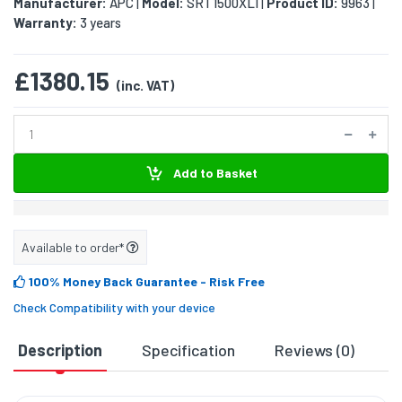
Manufacturer:
APC
Model:
SRT1500XLI
Product ID:
9963
|
|
|
Warranty:
3 years
£1380.15
(inc. VAT)
Add to Basket
Available to order*
100% Money Back Guarantee
- Risk Free
Check Compatibility with your device
Description
Specification
Reviews (0)
D