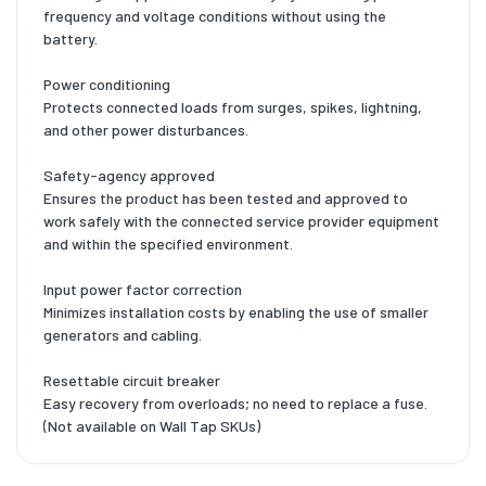
frequency and voltage conditions without using the
battery.
Power conditioning
Protects connected loads from surges, spikes, lightning,
and other power disturbances.
Safety-agency approved
Ensures the product has been tested and approved to
work safely with the connected service provider equipment
and within the specified environment.
Input power factor correction
Minimizes installation costs by enabling the use of smaller
generators and cabling.
Resettable circuit breaker
Easy recovery from overloads; no need to replace a fuse.
(Not available on Wall Tap SKUs)