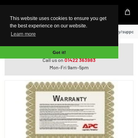
UK Based Kingston Reseller
This website uses cookies to ensure you get
the best experience on our website.
Home
APC WEXTWAR1YR-SP-05 warranty/support 
Learn more
Do you need help with ordering?
Got it!
Call us on
01422 363983
Mon-Fri 9am-5pm