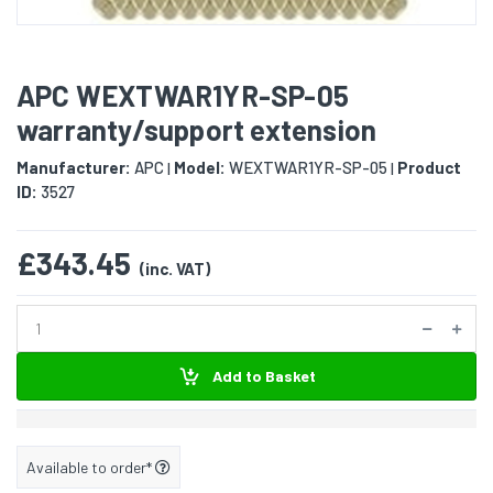
APC WEXTWAR1YR-SP-05
warranty/support extension
Manufacturer:
APC
Model:
WEXTWAR1YR-SP-05
Product
|
|
ID:
3527
£343.45
(inc. VAT)
Add to Basket
Available to order*