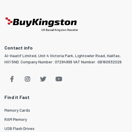
UK Based Kingston Reseller
Contact info
Al-Haatif Limited, Unit 4 Victoria Park, Lightowler Road, Halifax,
HX1 5ND. Company Number: 07294999 VAT Number: GB160932026
Find it Fast
Memory Cards
RAM Memory
USB Flash Drives