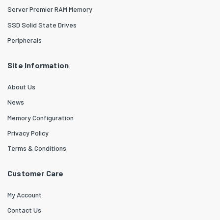
Server Premier RAM Memory
SSD Solid State Drives
Peripherals
Site Information
About Us
News
Memory Configuration
Privacy Policy
Terms & Conditions
Customer Care
My Account
Contact Us