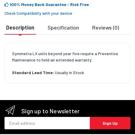
100% Money Back Guarantee
- Risk Free
Check Compatibility with your device
Description
Specification
Reviews (0)
D
Symmetra LX units beyond year five require a Preventive
Maintenance to hold an extended warranty.
Standard Lead Time:
Usually in Stock
Sign up to Newsletter
Email address
Sign Up