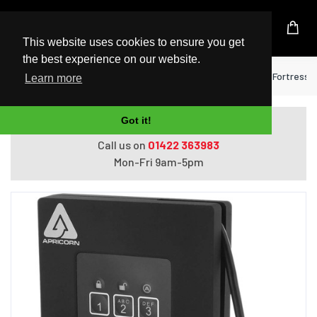
UK Based Kingston Reseller
This website uses cookies to ensure you get
the best experience on our website.
Home
Hard Drives
Apricorn Aegis Padlock Fortress e
Learn more
Got it!
Do you need help with ordering?
Call us on
01422 363983
Mon-Fri 9am-5pm