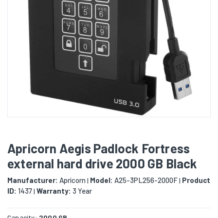
Apricorn Aegis Padlock Fortress
external hard drive 2000 GB Black
Manufacturer:
Apricorn
Model:
A25-3PL256-2000F
Product
|
|
ID:
1437
Warranty:
3 Year
|
Capacity:
2000 GB