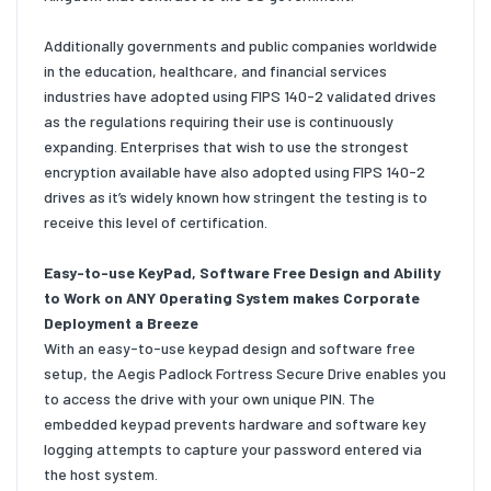
Additionally governments and public companies worldwide
in the education, healthcare, and financial services
industries have adopted using FIPS 140-2 validated drives
as the regulations requiring their use is continuously
expanding. Enterprises that wish to use the strongest
encryption available have also adopted using FIPS 140-2
drives as it’s widely known how stringent the testing is to
receive this level of certification.
Easy-to-use KeyPad, Software Free Design and Ability
to Work on ANY Operating System makes Corporate
Deployment a Breeze
With an easy-to-use keypad design and software free
setup, the Aegis Padlock Fortress Secure Drive enables you
to access the drive with your own unique PIN. The
embedded keypad prevents hardware and software key
logging attempts to capture your password entered via
the host system.