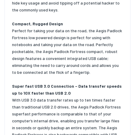
hide key usage and avoid tipping off a potential hacker to
the commonly used keys.
Compact, Rugged Design
Perfect for taking your data on the road, the Aegis Padlock
Fortress low powered design is perfect for using with
notebooks and taking your data on the road. Perfectly
pocketable, the Aegis Padlock Fortress compact, robust
design features a convenient integrated USB cable;
eliminating the need to carry around cords and allows you
to be connected at the flick of a fingertip.
Super fast USB 3.0 Connection – Data transfer speeds
up to 10X faster than USB 2.0
With USB 3.0 data transfer rates up to ten times faster
than traditional USB 2.0 drives, the Aegis Padlock Fortress
superfast performance is comparable to that of your
computer’s internal drive, enabling you transfer large files
in seconds or quickly backup an entire system. The Aegis
Padlock Fortress is also backwards compatible with USB