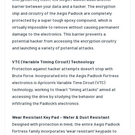
barrier between your data and a hacker. The encryption
chip and circuitry of the Aegis Padlock are completely
protected by a super tough epoxy compound, which is
virtually impossible to remove without causing permanent
damage to the electronics. This barrier prevents a
potential hacker from accessing the encryption circuitry
and launching a variety of potential attacks.
VTC (Variable Timing Circuit) Technology
Protection against hacker attempts doesn’t stop with
Brute Force. Incorporated into the Aegis Padlock Fortress
electronics is Apricorn’s Variable Time Circuit (VTC)
technology, working to thwart “timing attacks” aimed at
accessing the drive by studying the behavior and
infiltrating the Padlock’s electronics.
Wear Resistant Key Pad - Water & Dust Resistant
Designed with protection in mind, the entire Aegis Padlock
Fortress family incorporates ‘wear resistant’ keypads to