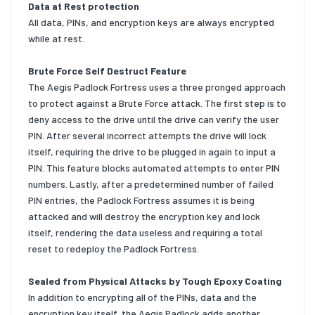
Data at Rest protection
All data, PINs, and encryption keys are always encrypted
while at rest.
Brute Force Self Destruct Feature
The Aegis Padlock Fortress uses a three pronged approach
to protect against a Brute Force attack. The first step is to
deny access to the drive until the drive can verify the user
PIN. After several incorrect attempts the drive will lock
itself, requiring the drive to be plugged in again to input a
PIN. This feature blocks automated attempts to enter PIN
numbers. Lastly, after a predetermined number of failed
PIN entries, the Padlock Fortress assumes it is being
attacked and will destroy the encryption key and lock
itself, rendering the data useless and requiring a total
reset to redeploy the Padlock Fortress.
Sealed from Physical Attacks by Tough Epoxy Coating
In addition to encrypting all of the PINs, data and the
encryption key itself, the Aegis Padlock adds another