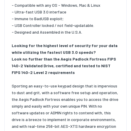
- Compatible with any OS - Windows, Mac & Linux
- Ultra-fast USB 3.0 interface
- Immune to BadUSB exploit;
- USB Controller locked / not field-updatable.
- Designed and Assembled in the U.S.A.
Looking for the highest level of security for your data
while utilizing the fastest USB 3.0 speeds?
Look no further than the Aegis Padlock Fortress FIPS
140-2 Validated Drive, certified and tested to NIST
FIPS 140-2 Level 2 requirements
Sporting an easy-to-use keypad design that is impervious
to dust and grit, with a software free setup and operation,
the Aegis Padlock Fortress enables you to access the drive
simply and easily with your own unique PIN. With no
software updates or ADMIN rights to contend with, this
drive is a breeze to implement in corporate environments,
and with real-time 256-bit AES-XTS hardware encryption