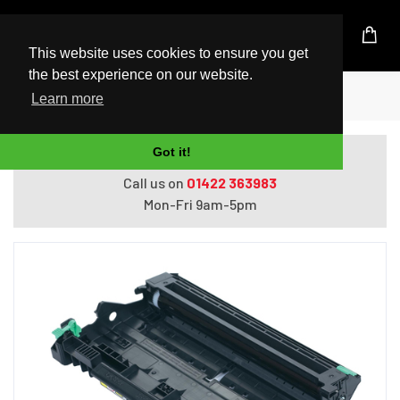
UK Based Kingston Reseller
This website uses cookies to ensure you get
the best experience on our website.
Home
Printers
Brother DR2100 Original
Learn more
Got it!
Do you need help with ordering?
Call us on
01422 363983
Mon-Fri 9am-5pm