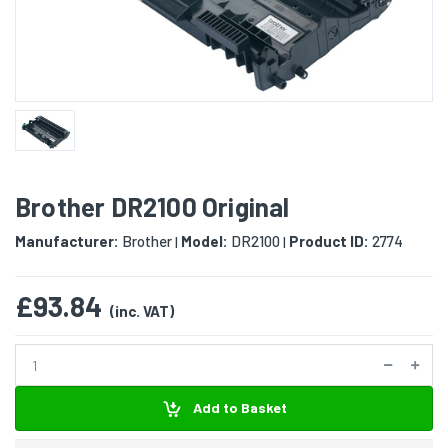
Brother DR2100 Original
Manufacturer:
Brother
Model:
DR2100
Product ID:
2774
|
|
£93.84
(inc. VAT)
Add to Basket