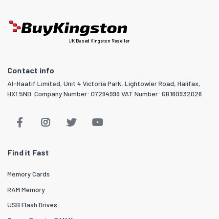
UK Based Kingston Reseller
Contact info
Al-Haatif Limited, Unit 4 Victoria Park, Lightowler Road, Halifax,
HX1 5ND. Company Number: 07294999 VAT Number: GB160932026
Find it Fast
Memory Cards
RAM Memory
USB Flash Drives