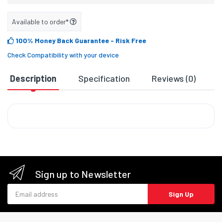
Available to order*
100% Money Back Guarantee
- Risk Free
Check Compatibility with your device
Description
Specification
Reviews (0)
D
Sign up to Newsletter
Email address
Sign Up