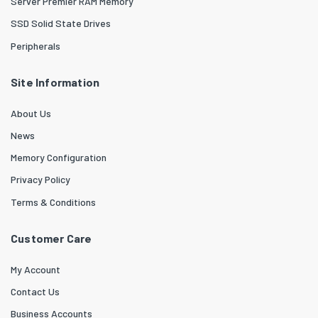
Server Premier RAM Memory
SSD Solid State Drives
Peripherals
Site Information
About Us
News
Memory Configuration
Privacy Policy
Terms & Conditions
Customer Care
My Account
Contact Us
Business Accounts